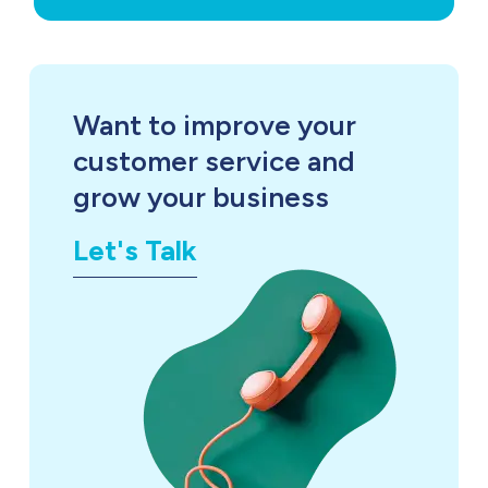
Want to improve your
customer service and
grow your business
Let's Talk