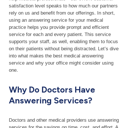
satisfaction level speaks to how much our partners
rely on us and benefit from our offerings. In short,
using an answering service for your medical
practice helps you provide prompt and efficient
service for each and every patient. This service
supports your staff, as well, enabling them to focus
on their patients without being distracted. Let’s dive
into what makes the best medical answering
service and why your office might consider using
one.
Why Do Doctors Have
Answering Services?
Doctors and other medical providers use answering
services for the savings on time, cost, and effort. A