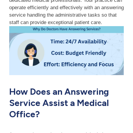
dedicated medical professionals. Your practice can
operate efficiently and effectively with an answering
service handling the administrative tasks so that
staff can provide exceptional patient care.
How Does an Answering
Service Assist a Medical
Office?