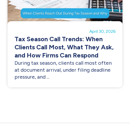
April 30, 2026
Tax Season Call Trends: When
Clients Call Most, What They Ask,
and How Firms Can Respond
During tax season, clients call most often
at document arrival, under filing deadline
pressure, and ...