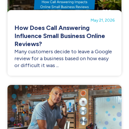
May 21, 2026
How Does Call Answering
Influence Small Business Online
Reviews?
Many customers decide to leave a Google
review for a business based on how easy
or difficult it was ...