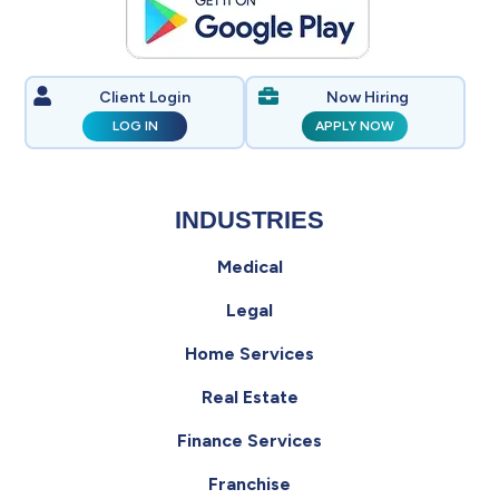
Client Login
Now Hiring
LOG IN
APPLY NOW
INDUSTRIES
Medical
Legal
Home Services
Real Estate
Finance Services
Franchise