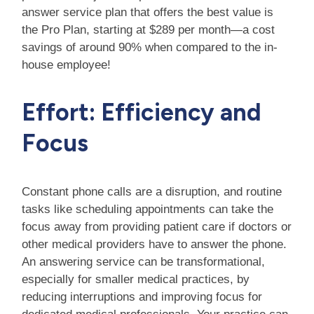
answer service plan that offers the best value is
the Pro Plan, starting at $289 per month—a cost
savings of around 90% when compared to the in-
house employee!
Effort: Efficiency and
Focus
Constant phone calls are a disruption, and routine
tasks like scheduling appointments can take the
focus away from providing patient care if doctors or
other medical providers have to answer the phone.
An answering service can be transformational,
especially for smaller medical practices, by
reducing interruptions and improving focus for