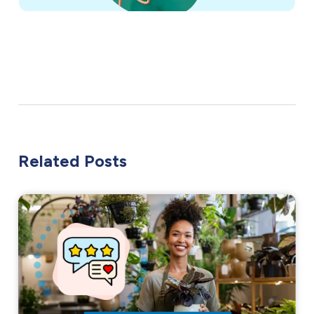
Related Posts