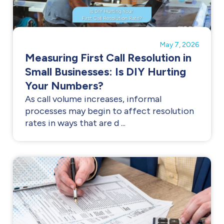
May 7, 2026
Measuring First Call Resolution in
Small Businesses: Is DIY Hurting
Your Numbers?
As call volume increases, informal
processes may begin to affect resolution
rates in ways that are d ...