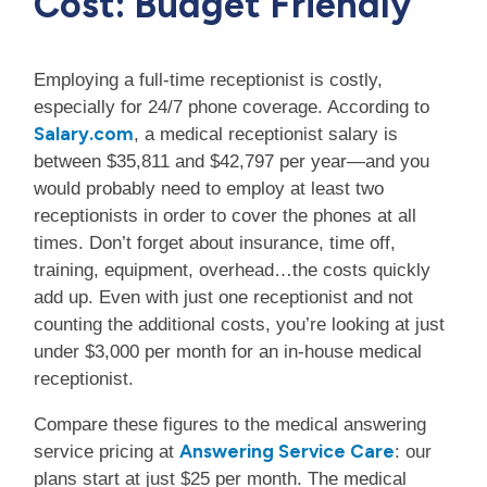
Cost: Budget Friendly
Employing a full-time receptionist is costly,
especially for 24/7 phone coverage. According to
Salary.com
, a medical receptionist salary is
between $35,811 and $42,797 per year—and you
would probably need to employ at least two
receptionists in order to cover the phones at all
times. Don’t forget about insurance, time off,
training, equipment, overhead…the costs quickly
add up. Even with just one receptionist and not
counting the additional costs, you’re looking at just
under $3,000 per month for an in-house medical
receptionist.
Compare these figures to the medical answering
Answering Service Care
service pricing at
: our
plans start at just $25 per month. The medical