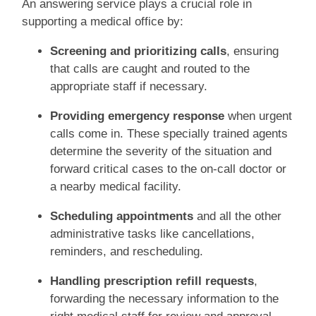
An answering service plays a crucial role in
supporting a medical office by:
Screening and prioritizing calls
, ensuring
that calls are caught and routed to the
appropriate staff if necessary.
Providing emergency response
when urgent
calls come in. These specially trained agents
determine the severity of the situation and
forward critical cases to the on-call doctor or
a nearby medical facility.
Scheduling appointments
and all the other
administrative tasks like cancellations,
reminders, and rescheduling.
Handling prescription refill requests
,
forwarding the necessary information to the