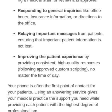
right medical staff for review and approval.
Responding to general inquiries
like office
hours, insurance information, or directions to
the office.
Relaying important messages
from patients,
ensuring that important patient information is
not lost.
Improving the patient experience
by
providing consistent, high-quality responses
(following approved custom scripting), no
matter the time of day.
Your phone is often the first point of contact for
your patients. Using an answering service gives
your medical practice the support you need while
providing each patient with the highest degree of
professionalism.