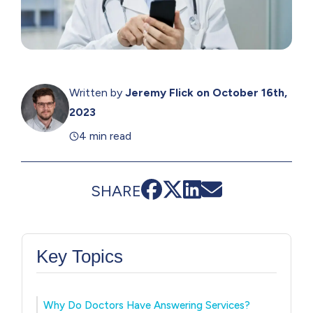
Written by
Jeremy Flick
on October 16th,
2023
4 min read
SHARE
Key Topics
Why Do Doctors Have Answering Services?