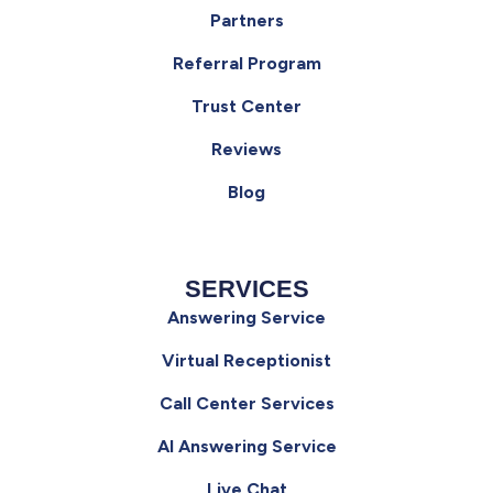
Partners
Referral Program
Trust Center
Reviews
Blog
SERVICES
Answering Service
Virtual Receptionist
Call Center Services
AI Answering Service
Live Chat