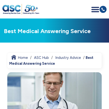
Best Medical Answering Service
Home
ASC Hub
Industry Advice
Best
Medical Answering Service