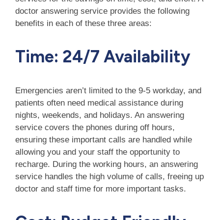
doctor answering service provides the following
benefits in each of these three areas:
Time: 24/7 Availability
Emergencies aren’t limited to the 9-5 workday, and
patients often need medical assistance during
nights, weekends, and holidays. An answering
service covers the phones during off hours,
ensuring these important calls are handled while
allowing you and your staff the opportunity to
recharge. During the working hours, an answering
service handles the high volume of calls, freeing up
doctor and staff time for more important tasks.