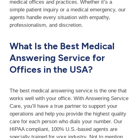
medical offices and practices. Whether it’s a
simple patient inquiry or a medical emergency, our
agents handle every situation with empathy,
professionalism, and discretion.
What Is the Best Medical
Answering Service for
Offices in the USA?
The best medical answering service is the one that
works well with your office. With Answering Service
Care, you’ll have a true partner to support your
operations and help you provide the highest quality
care for each person who dials your number. Our
HIPAA compliant, 100% U.S.-based agents are
specially trained for your industry. Not to mention