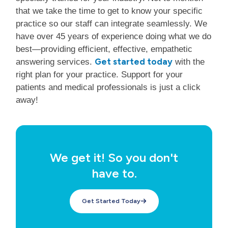
that we take the time to get to know your specific
practice so our staff can integrate seamlessly. We
have over 45 years of experience doing what we do
best—providing efficient, effective, empathetic
Get started today
answering services.
with the
right plan for your practice. Support for your
patients and medical professionals is just a click
away!
We get it! So you don't
have to.
Get Started Today