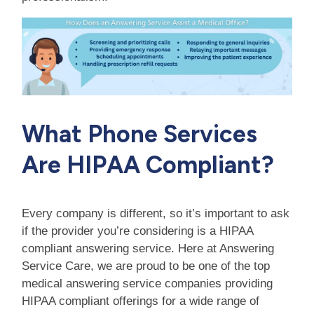
What Phone Services
Are HIPAA Compliant?
Every company is different, so it’s important to ask
if the provider you’re considering is a HIPAA
compliant answering service. Here at Answering
Service Care, we are proud to be one of the top
medical answering service companies providing
HIPAA compliant offerings for a wide range of