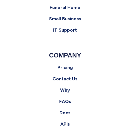
Funeral Home
Small Business
IT Support
COMPANY
Pricing
Contact Us
Why
FAQs
Docs
APIs