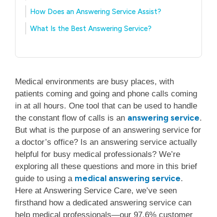
How Does an Answering Service Assist?
What Is the Best Answering Service?
Medical environments are busy places, with
patients coming and going and phone calls coming
in at all hours. One tool that can be used to handle
answering service
the constant flow of calls is an
.
But what is the purpose of an answering service for
a doctor’s office? Is an answering service actually
helpful for busy medical professionals? We’re
exploring all these questions and more in this brief
medical answering service
guide to using a
.
Here at Answering Service Care, we’ve seen
firsthand how a dedicated answering service can
help medical professionals—our 97.6% customer