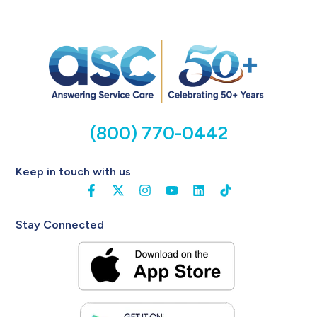
(800) 770-0442
Keep in touch with us
Stay Connected