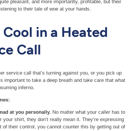
te pleasant, and more importantly, profitable, but their
istening to their tale of woe at your hands.
g Cool in a Heated
ce Call
r service call that’s turning against you, or you pick up
t’s important to take a deep breath and take care that what
nsuming inferno.
ames:
 mad at you personally.
No matter what your caller has to
your shirt, they don’t really mean it. They’re expressing
ut of their control, you cannot counter this by getting out of