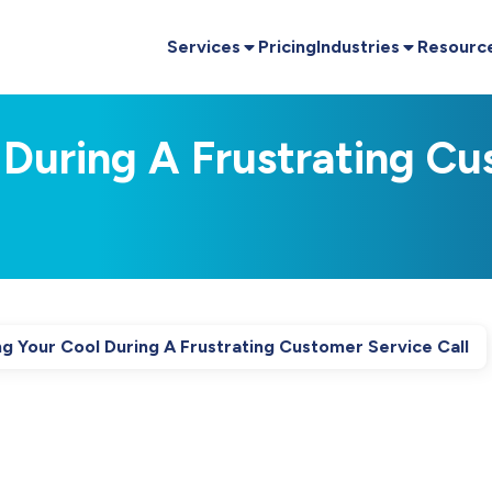
Services
Pricing
Industries
Resourc
 During A Frustrating Cu
g Your Cool During A Frustrating Customer Service Call