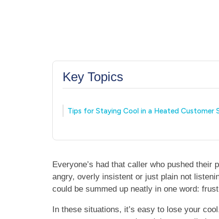
Key Topics
Tips for Staying Cool in a Heated Customer S
Everyone’s had that caller who pushed their p
angry, overly insistent or just plain not liste
could be summed up neatly in one word: frust
In these situations, it’s easy to lose your co