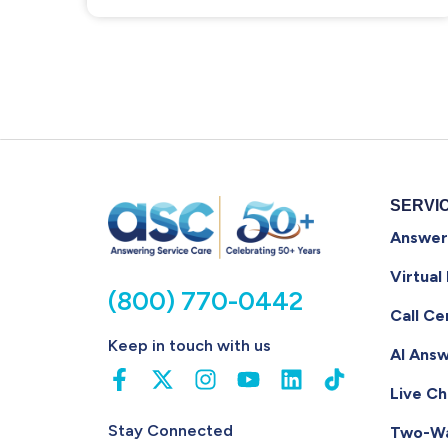
SERVI
Answer
Virtual
(800) 770-0442
Call Ce
Keep in touch with us
AI Answ
Live Ch
Stay Connected
Two-W