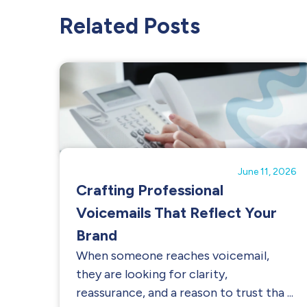
Related Posts
June 11, 2026
Crafting Professional
Voicemails That Reflect Your
Brand
When someone reaches voicemail,
they are looking for clarity,
reassurance, and a reason to trust tha ...