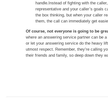
handle.Instead of fighting with the calle
representative and your caller’s goals can
the box thinking, but when your caller re
them, the call can immediately get easie
Of course, not everyone is going to be gre
where an answering service partner can be a 
or let your answering service do the heavy lift
utmost respect. Remember, they’re calling you 
their friends and family, so deep down they wan