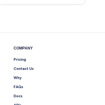
COMPANY
Pricing
Contact Us
Why
FAQs
Docs