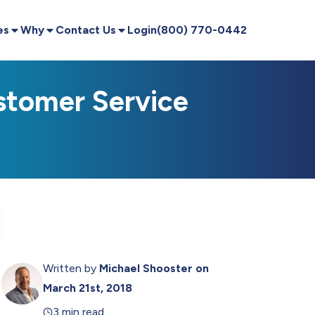
es
Why
Contact Us
Login
(800) 770-0442
stomer Service
Written by
Michael Shooster
on
March 21st, 2018
3 min read