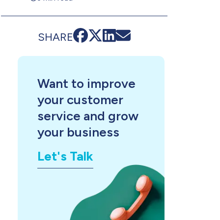
SHARE
Want to improve
your customer
service and grow
your business
Let's Talk