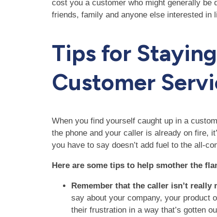
cost you a customer who might generally be qui
friends, family and anyone else interested in l
Tips for Stayin
Customer Servi
When you find yourself caught up in a custome
the phone and your caller is already on fire, i
you have to say doesn’t add fuel to the all-co
Here are some tips to help smother the fl
Remember that the caller isn’t really
say about your company, your product or 
their frustration in a way that’s gotten o