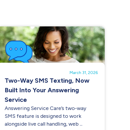
March 31, 2026
Two-Way SMS Texting, Now
Built Into Your Answering
Service
Answering Service Care’s two-way
SMS feature is designed to work
alongside live call handling, web ...