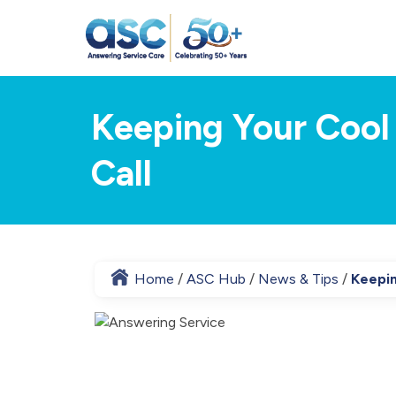
Keeping Your Cool
Call
Home
ASC Hub
News & Tips
Keepin