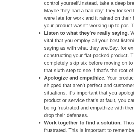
control yourself.Instead, take a deep brea
Maybe they had a bad day: they locked t
were late for work and it rained on their
your product wasn’t working up to par. Th
Listen to what they’re really saying.
W
vital that you employ all your best liste
saying as with what they are.Say, for ex
constructing your flat-packed product. T
completely skip six before moving on t
that sixth step to see if that’s the root of
Apologize and empathize.
Your produc
shipped that aren’t perfect and custome
situations, it’s important that you apolog
product or service that’s at fault, you c
being frustrated and empathize with them 
drop their defenses.
Work together to find a solution.
Those
frustrated. This is important to remember,