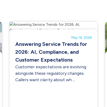
May 14, 2026
Answering Service Trends for
2026: AI, Compliance, and
Customer Expectations
Customer expectations are evolving
alongside these regulatory changes.
Callers want clarity about wh ...