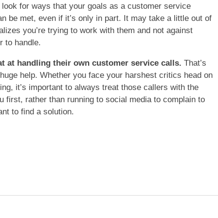
r, look for ways that your goals as a customer service
 be met, even if it’s only in part. It may take a little out of
alizes you’re trying to work with them and not against
r to handle.
at at handling their own customer service calls.
That’s
huge help. Whether you face your harshest critics head on
ing, it’s important to always treat those callers with the
first, rather than running to social media to complain to
t to find a solution.