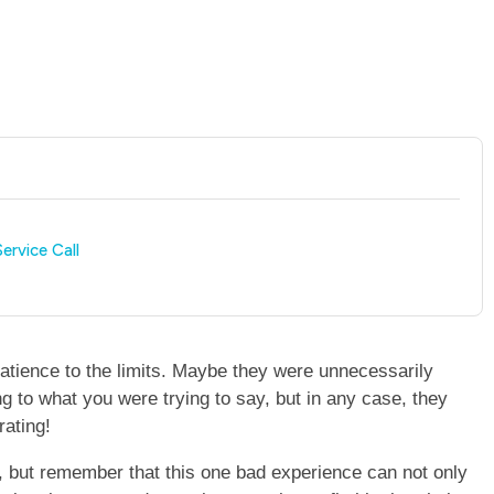
ervice Call
atience to the limits. Maybe they were unnecessarily
ning to what you were trying to say, but in any case, they
rating!
ol, but remember that this one bad experience can not only