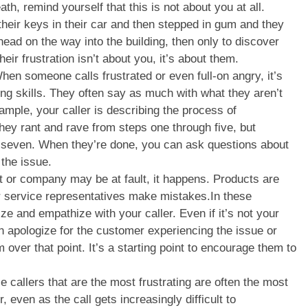
th, remind yourself that this is not about you at all.
heir keys in their car and then stepped in gum and they
 head on the way into the building, then only to discover
eir frustration isn’t about you, it’s about them.
hen someone calls frustrated or even full-on angry, it’s
ning skills. They often say as much with what they aren’t
ample, your caller is describing the process of
hey rant and rave from steps one through five, but
o seven. When they’re done, you can ask questions about
 the issue.
t or company may be at fault, it happens. Products are
r service representatives make mistakes.In these
ize and empathize with your caller. Even if it’s not your
an apologize for the customer experiencing the issue or
over that point. It’s a starting point to encourage them to
 callers that are the most frustrating are often the most
 even as the call gets increasingly difficult to