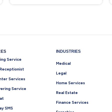
CES
INDUSTRIES
ing Service
Medical
 Receptionist
Legal
nter Services
Home Services
ering Service
Real Estate
at
Finance Services
ay SMS