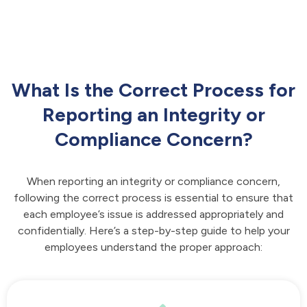
What Is the Correct Process for
Reporting an Integrity or
Compliance Concern?
When reporting an integrity or compliance concern,
following the correct process is essential to ensure that
each employee’s issue is addressed appropriately and
confidentially. Here’s a step-by-step guide to help your
employees understand the proper approach: