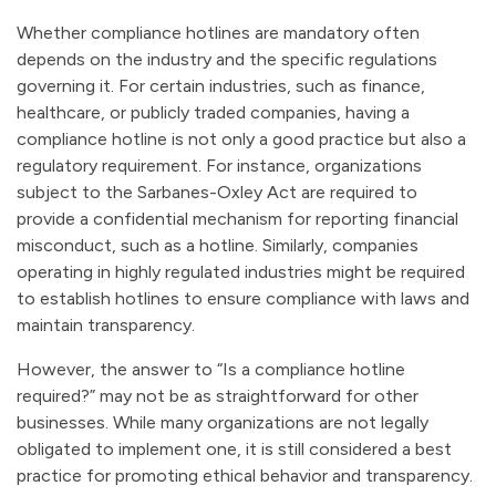
Whether compliance hotlines are mandatory often
depends on the industry and the specific regulations
governing it. For certain industries, such as finance,
healthcare, or publicly traded companies, having a
compliance hotline is not only a good practice but also a
regulatory requirement. For instance, organizations
subject to the Sarbanes-Oxley Act are required to
provide a confidential mechanism for reporting financial
misconduct, such as a hotline. Similarly, companies
operating in highly regulated industries might be required
to establish hotlines to ensure compliance with laws and
maintain transparency.
However, the answer to “Is a compliance hotline
required?” may not be as straightforward for other
businesses. While many organizations are not legally
obligated to implement one, it is still considered a best
practice for promoting ethical behavior and transparency.