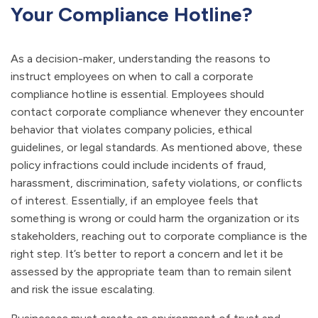
Your Compliance Hotline?
As a decision-maker, understanding the reasons to
instruct employees on when to call a corporate
compliance hotline is essential. Employees should
contact corporate compliance whenever they encounter
behavior that violates company policies, ethical
guidelines, or legal standards. As mentioned above, these
policy infractions could include incidents of fraud,
harassment, discrimination, safety violations, or conflicts
of interest. Essentially, if an employee feels that
something is wrong or could harm the organization or its
stakeholders, reaching out to corporate compliance is the
right step. It’s better to report a concern and let it be
assessed by the appropriate team than to remain silent
and risk the issue escalating.