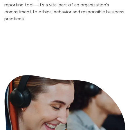
reporting tool—it’s a vital part of an organization’s
commitment to ethical behavior and responsible business
practices.