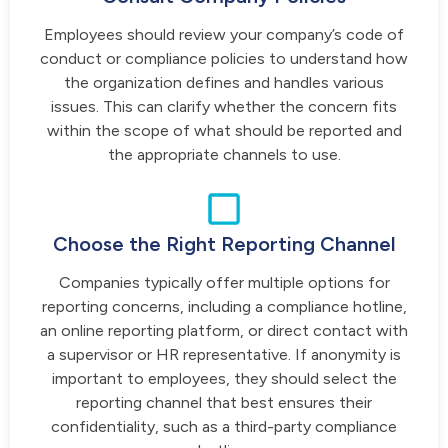
Employees should review your company’s code of
conduct or compliance policies to understand how
the organization defines and handles various
issues. This can clarify whether the concern fits
within the scope of what should be reported and
the appropriate channels to use.
Choose the Right Reporting Channel
Companies typically offer multiple options for
reporting concerns, including a compliance hotline,
an online reporting platform, or direct contact with
a supervisor or HR representative. If anonymity is
important to employees, they should select the
reporting channel that best ensures their
confidentiality, such as a third-party compliance