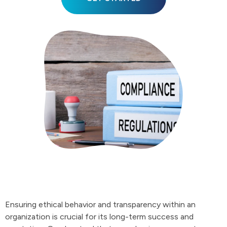
Ensuring ethical behavior and transparency within an
organization is crucial for its long-term success and