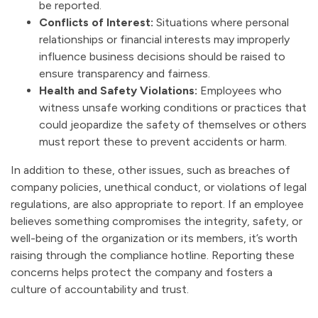
be reported.
Conflicts of Interest:
Situations where personal
relationships or financial interests may improperly
influence business decisions should be raised to
ensure transparency and fairness.
Health and Safety Violations:
Employees who
witness unsafe working conditions or practices that
could jeopardize the safety of themselves or others
must report these to prevent accidents or harm.
In addition to these, other issues, such as breaches of
company policies, unethical conduct, or violations of legal
regulations, are also appropriate to report. If an employee
believes something compromises the integrity, safety, or
well-being of the organization or its members, it’s worth
raising through the compliance hotline. Reporting these
concerns helps protect the company and fosters a
culture of accountability and trust.