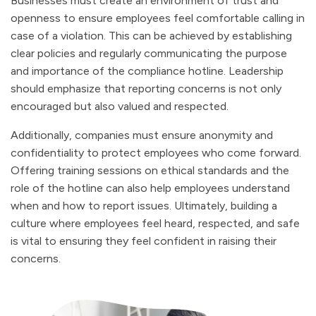
Businesses must create an environment of trust and
openness to ensure employees feel comfortable calling in
case of a violation. This can be achieved by establishing
clear policies and regularly communicating the purpose
and importance of the compliance hotline. Leadership
should emphasize that reporting concerns is not only
encouraged but also valued and respected.
Additionally, companies must ensure anonymity and
confidentiality to protect employees who come forward.
Offering training sessions on ethical standards and the
role of the hotline can also help employees understand
when and how to report issues. Ultimately, building a
culture where employees feel heard, respected, and safe
is vital to ensuring they feel confident in raising their
concerns.