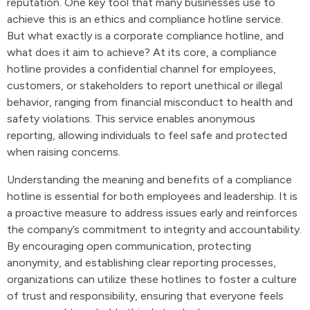
reputation. One key tool that many businesses use to
achieve this is an ethics and compliance hotline service.
But what exactly is a corporate compliance hotline, and
what does it aim to achieve? At its core, a compliance
hotline provides a confidential channel for employees,
customers, or stakeholders to report unethical or illegal
behavior, ranging from financial misconduct to health and
safety violations. This service enables anonymous
reporting, allowing individuals to feel safe and protected
when raising concerns.
Understanding the meaning and benefits of a compliance
hotline is essential for both employees and leadership. It is
a proactive measure to address issues early and reinforces
the company’s commitment to integrity and accountability.
By encouraging open communication, protecting
anonymity, and establishing clear reporting processes,
organizations can utilize these hotlines to foster a culture
of trust and responsibility, ensuring that everyone feels