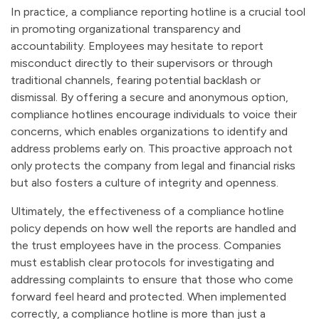
In practice, a compliance reporting hotline is a crucial tool
in promoting organizational transparency and
accountability. Employees may hesitate to report
misconduct directly to their supervisors or through
traditional channels, fearing potential backlash or
dismissal. By offering a secure and anonymous option,
compliance hotlines encourage individuals to voice their
concerns, which enables organizations to identify and
address problems early on. This proactive approach not
only protects the company from legal and financial risks
but also fosters a culture of integrity and openness.
Ultimately, the effectiveness of a compliance hotline
policy depends on how well the reports are handled and
the trust employees have in the process. Companies
must establish clear protocols for investigating and
addressing complaints to ensure that those who come
forward feel heard and protected. When implemented
correctly, a compliance hotline is more than just a