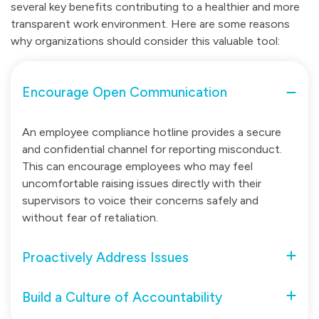
several key benefits contributing to a healthier and more
transparent work environment. Here are some reasons
why organizations should consider this valuable tool:
Encourage Open Communication
An employee compliance hotline provides a secure
and confidential channel for reporting misconduct.
This can encourage employees who may feel
uncomfortable raising issues directly with their
supervisors to voice their concerns safely and
without fear of retaliation.
Proactively Address Issues
Build a Culture of Accountability