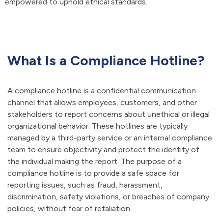
empowered to uphold ethical standards.
What Is a Compliance Hotline?
A compliance hotline is a confidential communication
channel that allows employees, customers, and other
stakeholders to report concerns about unethical or illegal
organizational behavior. These hotlines are typically
managed by a third-party service or an internal compliance
team to ensure objectivity and protect the identity of
the individual making the report. The purpose of a
compliance hotline is to provide a safe space for
reporting issues, such as fraud, harassment,
discrimination, safety violations, or breaches of company
policies, without fear of retaliation.