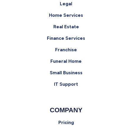
Legal
Home Services
Real Estate
Finance Services
Franchise
Funeral Home
Small Business
IT Support
COMPANY
Pricing