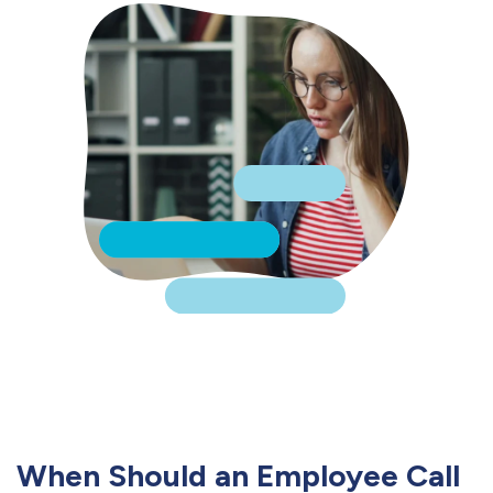
When Should an Employee Call