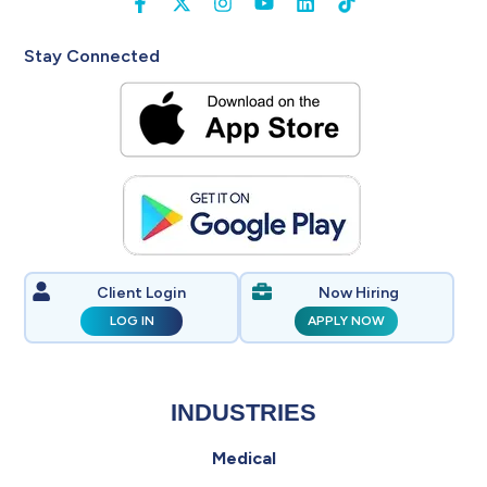
Stay Connected
Client Login
Now Hiring
LOG IN
APPLY NOW
INDUSTRIES
Medical