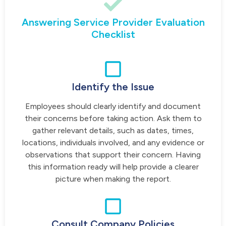
Answering Service Provider Evaluation
Checklist
Identify the Issue
Employees should clearly identify and document
their concerns before taking action. Ask them to
gather relevant details, such as dates, times,
locations, individuals involved, and any evidence or
observations that support their concern. Having
this information ready will help provide a clearer
picture when making the report.
Consult Company Policies