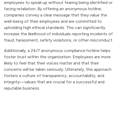
employees to speak up without fearing being identified or
facing retaliation. By offering an anonymous hotline,
companies convey a clear message that they value the
well-being of their employees and are committed to
upholding high ethical standards. This can significantly
increase the likelihood of individuals reporting incidents of
fraud, harassment, safety violations, or other misconduct.
Additionally, a 24/7 anonymous compliance hotline helps
foster trust within the organization. Employees are more
likely to feel that their voices matter and that their
concerns will be taken seriously. Ultimately, this approach
fosters a culture of transparency, accountability, and
integrity—values that are crucial for a successful and
reputable business.