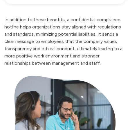
In addition to these benefits, a confidential compliance
hotline helps organizations stay aligned with regulations
and standards, minimizing potential liabilities. It sends a
clear message to employees that the company values
transparency and ethical conduct, ultimately leading to a
more positive work environment and stronger
relationships between management and staff.