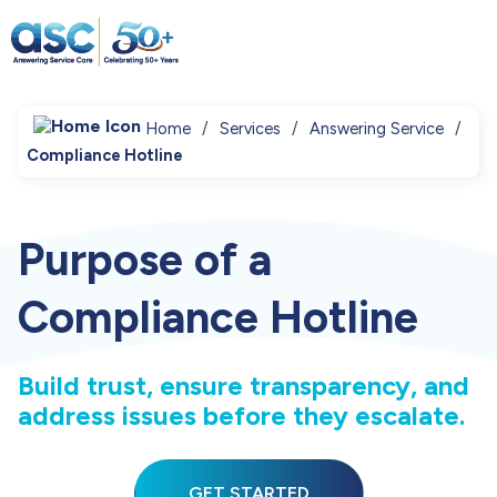
Home
Services
Answering Service
Compliance Hotline
Purpose of a
Compliance Hotline
Build trust, ensure transparency, and
address issues before they escalate.
GET STARTED