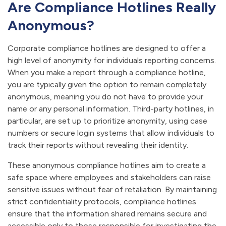
Are Compliance Hotlines Really
Anonymous?
Corporate compliance hotlines are designed to offer a
high level of anonymity for individuals reporting concerns.
When you make a report through a compliance hotline,
you are typically given the option to remain completely
anonymous, meaning you do not have to provide your
name or any personal information. Third-party hotlines, in
particular, are set up to prioritize anonymity, using case
numbers or secure login systems that allow individuals to
track their reports without revealing their identity.
These anonymous compliance hotlines aim to create a
safe space where employees and stakeholders can raise
sensitive issues without fear of retaliation. By maintaining
strict confidentiality protocols, compliance hotlines
ensure that the information shared remains secure and
accessible only to those responsible for investigating the