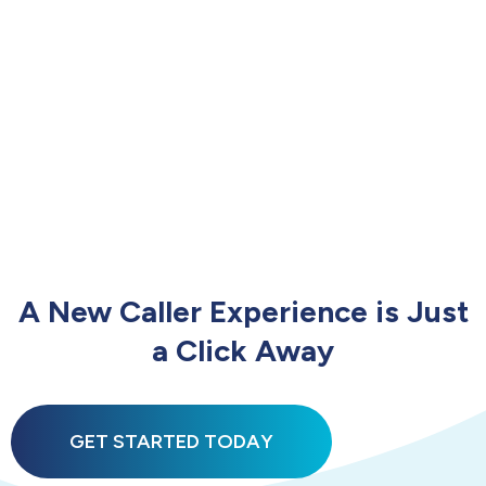
A New Caller Experience is Just
a Click Away
GET STARTED TODAY