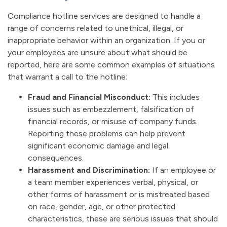
Compliance hotline services are designed to handle a
range of concerns related to unethical, illegal, or
inappropriate behavior within an organization. If you or
your employees are unsure about what should be
reported, here are some common examples of situations
that warrant a call to the hotline:
Fraud and Financial Misconduct:
This includes
issues such as embezzlement, falsification of
financial records, or misuse of company funds.
Reporting these problems can help prevent
significant economic damage and legal
consequences.
Harassment and Discrimination:
If an employee or
a team member experiences verbal, physical, or
other forms of harassment or is mistreated based
on race, gender, age, or other protected
characteristics, these are serious issues that should