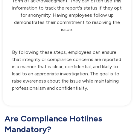
form of acknowledgment. They can often use this
information to track the report's status if they opt
for anonymity. Having employees follow up
demonstrates their commitment to resolving the
issue.
By following these steps, employees can ensure
that integrity or compliance concerns are reported
in a manner that is clear, confidential, and likely to
lead to an appropriate investigation. The goal is to
raise awareness about the issue while maintaining
professionalism and confidentiality.
Are Compliance Hotlines
Mandatory?