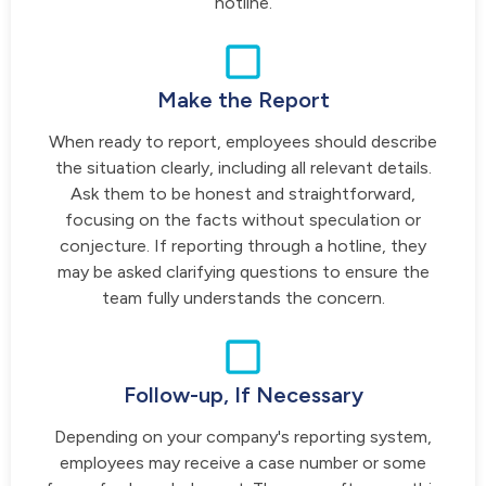
hotline.
Make the Report
When ready to report, employees should describe
the situation clearly, including all relevant details.
Ask them to be honest and straightforward,
focusing on the facts without speculation or
conjecture. If reporting through a hotline, they
may be asked clarifying questions to ensure the
team fully understands the concern.
Follow-up, If Necessary
Depending on your company's reporting system,
employees may receive a case number or some