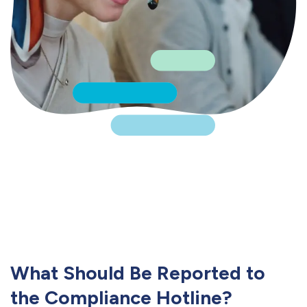
What Should Be Reported to
the Compliance Hotline?