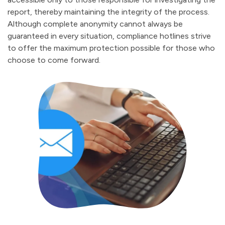
report, thereby maintaining the integrity of the process.
Although complete anonymity cannot always be
guaranteed in every situation, compliance hotlines strive
to offer the maximum protection possible for those who
choose to come forward.