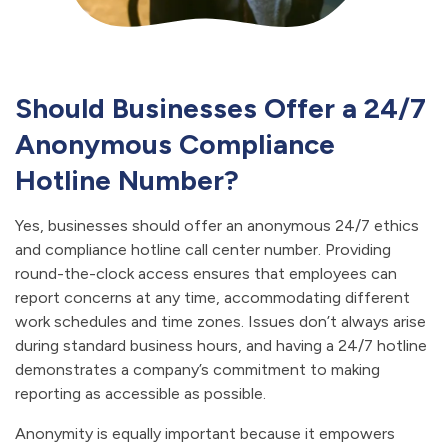
Should Businesses Offer a 24/7
Anonymous Compliance
Hotline Number?
Yes, businesses should offer an anonymous 24/7 ethics
and compliance hotline call center number. Providing
round-the-clock access ensures that employees can
report concerns at any time, accommodating different
work schedules and time zones. Issues don’t always arise
during standard business hours, and having a 24/7 hotline
demonstrates a company’s commitment to making
reporting as accessible as possible.
Anonymity is equally important because it empowers