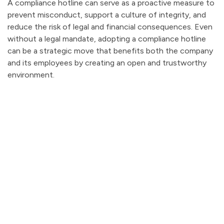
A compliance hotline can serve as a proactive measure to
prevent misconduct, support a culture of integrity, and
reduce the risk of legal and financial consequences. Even
without a legal mandate, adopting a compliance hotline
can be a strategic move that benefits both the company
and its employees by creating an open and trustworthy
environment.