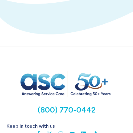
(800) 770-0442
Keep in touch with us