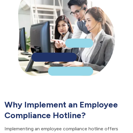
Why Implement an Employee
Compliance Hotline?
Implementing an employee compliance hotline offers