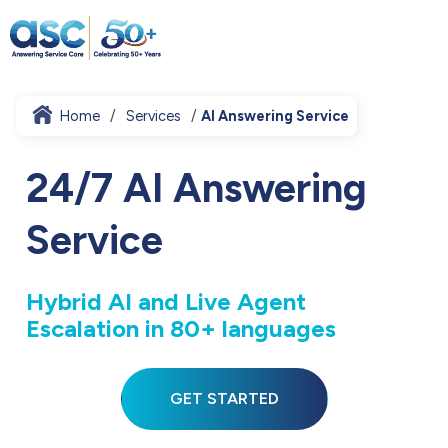
Home
Services
AI Answering Service
24/7 AI Answering
Service
Hybrid AI and Live Agent
Escalation in 80+ languages
GET STARTED