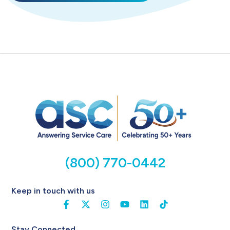
(800) 770-0442
Keep in touch with us
Stay Connected