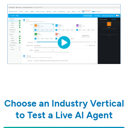
Choose an Industry Vertical
to Test a Live AI Agent