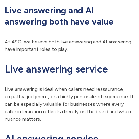
Live answering and AI
answering both have value
At ASC, we believe both live answering and AI answering
have important roles to play.
Live answering service
Live answering is ideal when callers need reassurance,
empathy, judgment, or a highly personalized experience. It
can be especially valuable for businesses where every
caller interaction reflects directly on the brand and where
nuance matters.