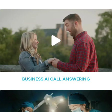
BUSINESS AI CALL ANSWERING