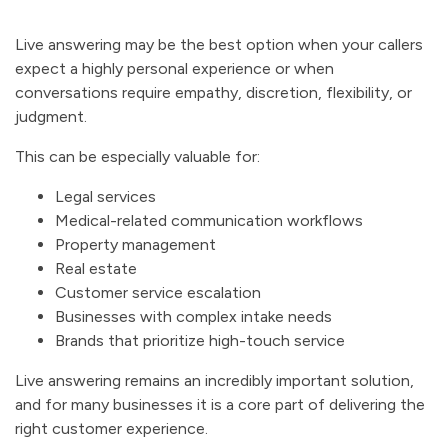
Live answering may be the best option when your callers
expect a highly personal experience or when
conversations require empathy, discretion, flexibility, or
judgment.
This can be especially valuable for:
Legal services
Medical-related communication workflows
Property management
Real estate
Customer service escalation
Businesses with complex intake needs
Brands that prioritize high-touch service
Live answering remains an incredibly important solution,
and for many businesses it is a core part of delivering the
right customer experience.