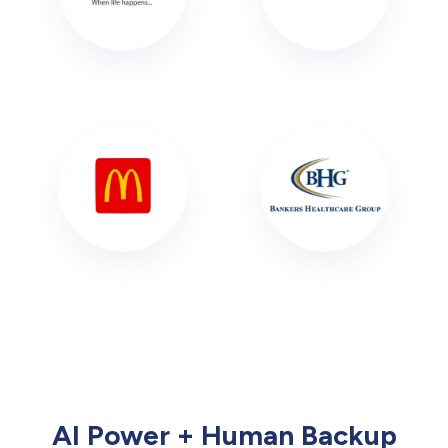
AI Power + Human Backup