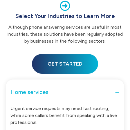
Select Your Industries to Learn More
Although phone answering services are useful in most
industries, these solutions have been regularly adopted
by businesses in the following sectors:
GET STARTED
Home services
Urgent service requests may need fast routing,
while some callers benefit from speaking with a live
professional.