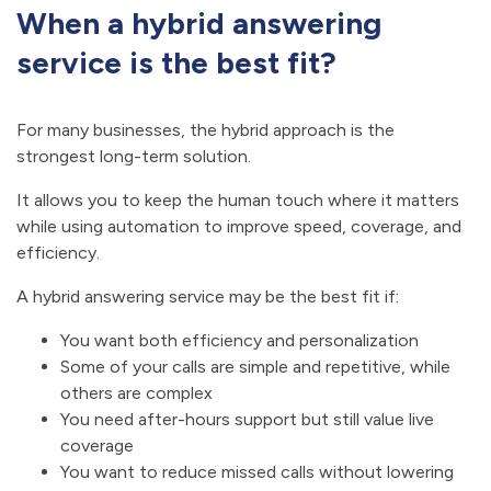
When a hybrid answering
service is the best fit?
For many businesses, the hybrid approach is the
strongest long-term solution.
It allows you to keep the human touch where it matters
while using automation to improve speed, coverage, and
efficiency.
A hybrid answering service may be the best fit if:
You want both efficiency and personalization
Some of your calls are simple and repetitive, while
others are complex
You need after-hours support but still value live
coverage
You want to reduce missed calls without lowering