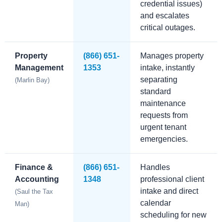
credential issues)
and escalates
critical outages.
Property
(866) 651-
Manages property
Management
1353
intake, instantly
separating
(Marlin Bay)
standard
maintenance
requests from
urgent tenant
emergencies.
Finance &
(866) 651-
Handles
Accounting
1348
professional client
intake and direct
(Saul the Tax
calendar
Man)
scheduling for new