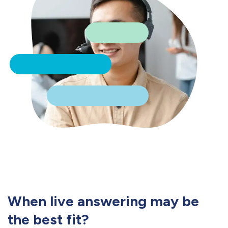
When live answering may be
the best fit?