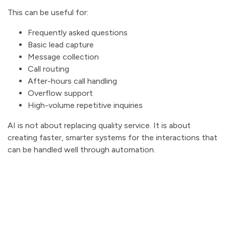
This can be useful for:
Frequently asked questions
Basic lead capture
Message collection
Call routing
After-hours call handling
Overflow support
High-volume repetitive inquiries
AI is not about replacing quality service. It is about
creating faster, smarter systems for the interactions that
can be handled well through automation.