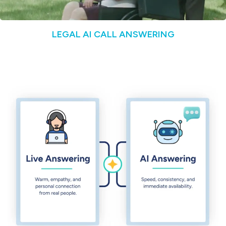
LEGAL AI CALL ANSWERING