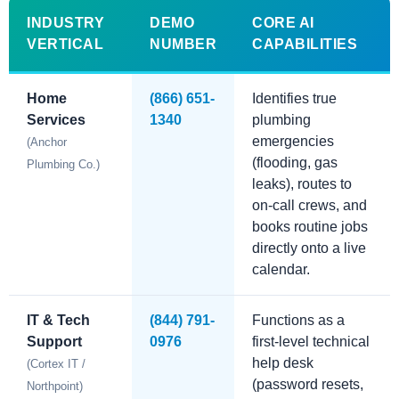
INDUSTRY
DEMO
CORE AI
VERTICAL
NUMBER
CAPABILITIES
Home
(866) 651-
Identifies true
Services
1340
plumbing
emergencies
(Anchor
(flooding, gas
Plumbing Co.)
leaks), routes to
on-call crews, and
books routine jobs
directly onto a live
calendar.
IT & Tech
(844) 791-
Functions as a
Support
0976
first-level technical
help desk
(Cortex IT /
(password resets,
Northpoint)