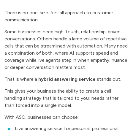
There is no one-size-fits-all approach to customer
communication.
Some businesses need high-touch, relationship-driven
conversations. Others handle a large volume of repetitive
calls that can be streamlined with automation. Many need
a combination of both, where AI supports speed and
coverage while live agents step in when empathy, nuance,
or deeper conversation matters most.
That is where a
hybrid answering service
stands out.
This gives your business the ability to create a call
handling strategy that is tailored to your needs rather
than forced into a single model.
With ASC, businesses can choose:
Live answering service for personal, professional