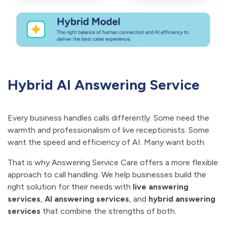
Hybrid AI Answering Service
Every business handles calls differently. Some need the
warmth and professionalism of live receptionists. Some
want the speed and efficiency of AI. Many want both.
That is why Answering Service Care offers a more flexible
approach to call handling. We help businesses build the
right solution for their needs with
live answering
services
,
AI answering services
, and
hybrid answering
services
that combine the strengths of both.