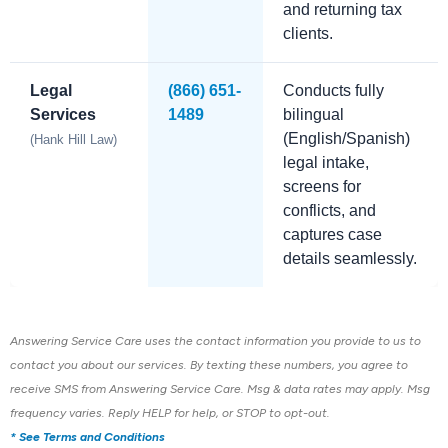
and returning tax
clients.
Legal
(866) 651-
Conducts fully
Services
1489
bilingual
(English/Spanish)
(Hank Hill Law)
legal intake,
screens for
conflicts, and
captures case
details seamlessly.
Answering Service Care uses the contact information you provide to us to
contact you about our services.
By texting these numbers, you agree to
receive SMS from Answering Service Care. Msg & data rates may apply. Msg
frequency varies. Reply HELP for help, or STOP to opt-out.
* See Terms and Conditions