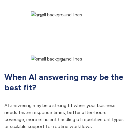
When AI answering may be the
best fit?
AI answering may be a strong fit when your business
needs faster response times, better after-hours
coverage, more efficient handling of repetitive call types,
or scalable support for routine workflows.