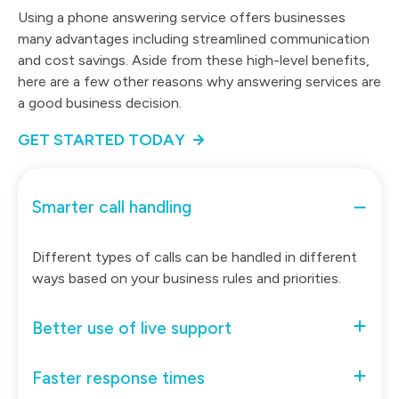
Using a phone answering service offers businesses
many advantages including streamlined communication
and cost savings. Aside from these high-level benefits,
here are a few other reasons why answering services are
a good business decision.
GET STARTED TODAY
Smarter call handling
Different types of calls can be handled in different
ways based on your business rules and priorities.
Better use of live support
Faster response times