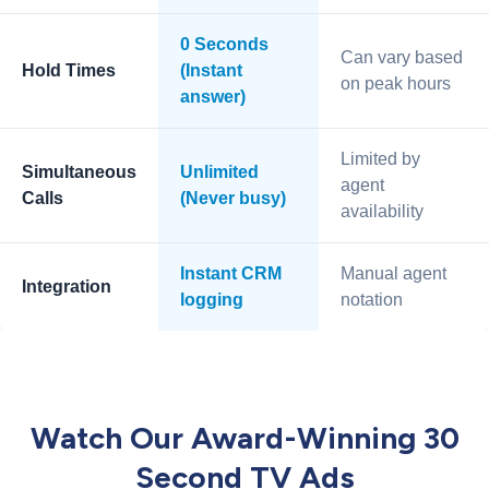
0 Seconds
Can vary based
Hold Times
(Instant
on peak hours
answer)
Limited by
Simultaneous
Unlimited
agent
Calls
(Never busy)
availability
Instant CRM
Manual agent
Integration
logging
notation
Watch Our Award-Winning 30
Second TV Ads