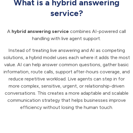
What is a hybrid answering
service?
A
hybrid answering service
combines AI-powered call
handling with live agent support.
Instead of treating live answering and AI as competing
solutions, a hybrid model uses each where it adds the most
value. AI can help answer common questions, gather basic
information, route calls, support after-hours coverage, and
reduce repetitive workload. Live agents can step in for
more complex, sensitive, urgent, or relationship-driven
conversations. This creates a more adaptable and scalable
communication strategy that helps businesses improve
efficiency without losing the human touch.