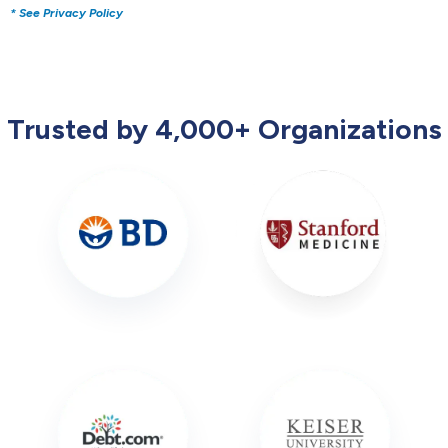
* See Privacy Policy
Trusted by 4,000+ Organizations