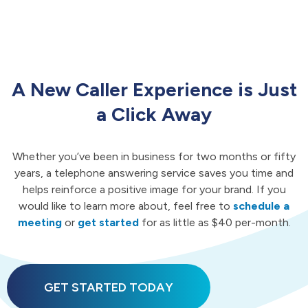
A New Caller Experience is Just
a Click Away
Whether you’ve been in business for two months or fifty
years, a telephone answering service saves you time and
helps reinforce a positive image for your brand. If you
would like to learn more about, feel free to
schedule a
meeting
or
get started
for as little as $40 per-month.
GET STARTED TODAY