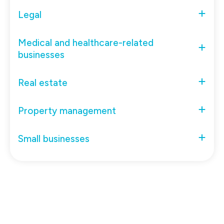
Legal
Medical and healthcare-related
businesses
Real estate
Property management
Small businesses