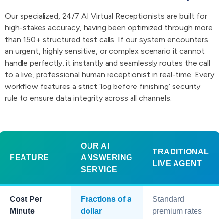
Our specialized, 24/7 AI Virtual Receptionists are built for
high-stakes accuracy, having been optimized through more
than 150+ structured test calls. If our system encounters
an urgent, highly sensitive, or complex scenario it cannot
handle perfectly, it instantly and seamlessly routes the call
to a live, professional human receptionist in real-time. Every
workflow features a strict ‘log before finishing’ security
rule to ensure data integrity across all channels.
OUR AI
TRADITIONAL
FEATURE
ANSWERING
LIVE AGENT
SERVICE
Cost Per
Fractions of a
Standard
Minute
dollar
premium rates