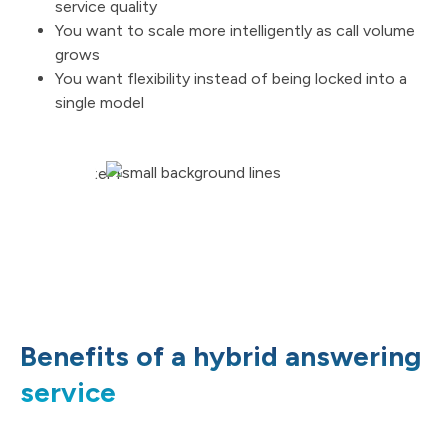
service quality
You want to scale more intelligently as call volume
grows
You want flexibility instead of being locked into a
single model
Benefits of a hybrid answering
service