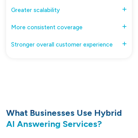
Greater scalability
More consistent coverage
Stronger overall customer experience
What Businesses Use Hybrid
AI Answering Services?