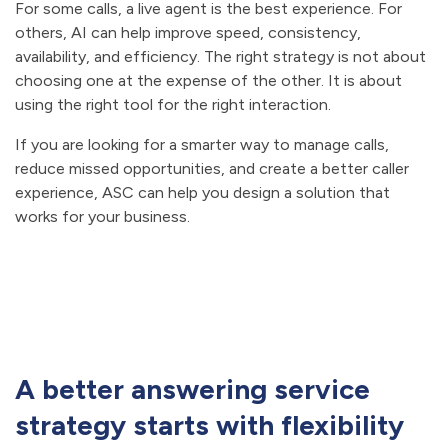
For some calls, a live agent is the best experience. For
others, AI can help improve speed, consistency,
availability, and efficiency. The right strategy is not about
choosing one at the expense of the other. It is about
using the right tool for the right interaction.
If you are looking for a smarter way to manage calls,
reduce missed opportunities, and create a better caller
experience, ASC can help you design a solution that
works for your business.
A better answering service
strategy starts with flexibility