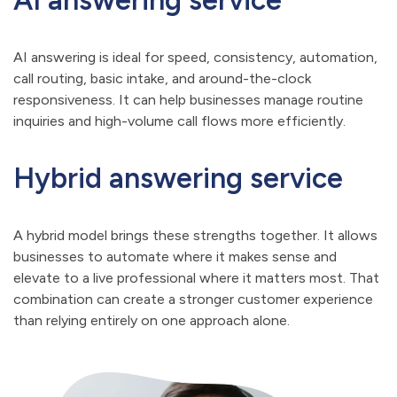
AI answering service
AI answering is ideal for speed, consistency, automation,
call routing, basic intake, and around-the-clock
responsiveness. It can help businesses manage routine
inquiries and high-volume call flows more efficiently.
Hybrid answering service
A hybrid model brings these strengths together. It allows
businesses to automate where it makes sense and
elevate to a live professional where it matters most. That
combination can create a stronger customer experience
than relying entirely on one approach alone.