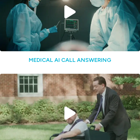
MEDICAL AI CALL ANSWERING