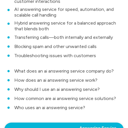
customer interactions
AI answering service for speed, automation, and
scalable call handling
Hybrid answering service for a balanced approach
that blends both
Transferring calls—both internally and externally
Blocking spam and other unwanted calls
Troubleshooting issues with customers
What does an ai answering service company do?
How does an ai answering service work?
Why should I use an ai answering service?
How common are ai answering service solutions?
Who uses an ai answering service?