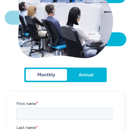
Monthly
Annual