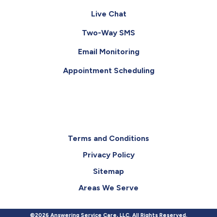
Live Chat
Two-Way SMS
Email Monitoring
Appointment Scheduling
Terms and Conditions
Privacy Policy
Sitemap
Areas We Serve
©2026 Answering Service Care, LLC. All Rights Reserved.