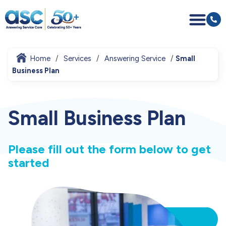
Home
Services
Answering Service
Small
Business Plan
Small Business Plan
Please fill out the form below to get
started