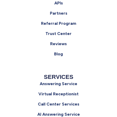
APIs
Partners
Referral Program
Trust Center
Reviews
Blog
SERVICES
Answering Service
Virtual Receptionist
Call Center Services
AI Answering Service