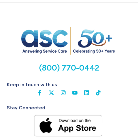
(800) 770-0442
Keep in touch with us
Stay Connected