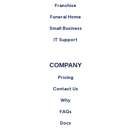
Franchise
Funeral Home
Small Business
IT Support
COMPANY
Pricing
Contact Us
Why
FAQs
Docs