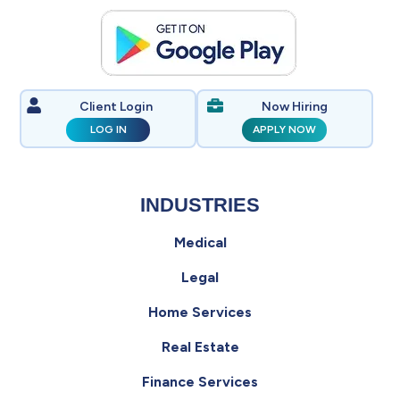
Client Login
Now Hiring
LOG IN
APPLY NOW
INDUSTRIES
Medical
Legal
Home Services
Real Estate
Finance Services