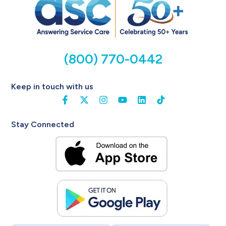
(800) 770-0442
Keep in touch with us
Stay Connected