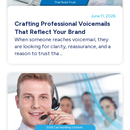
June 11, 2026
Crafting Professional Voicemails
That Reflect Your Brand
When someone reaches voicemail, they
are looking for clarity, reassurance, and a
reason to trust tha ...