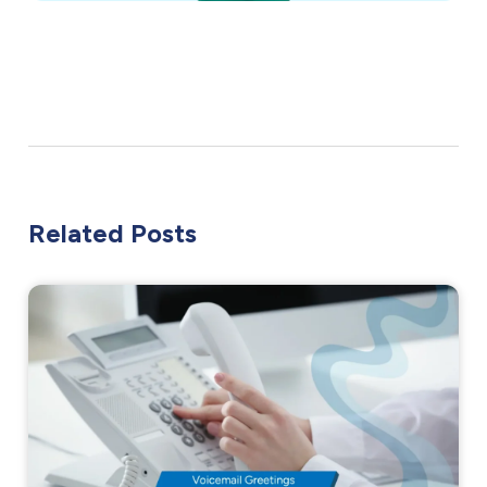
Related Posts