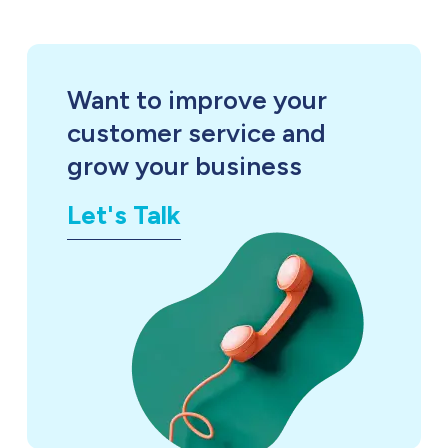
Want to improve your
customer service and
grow your business
Let's Talk