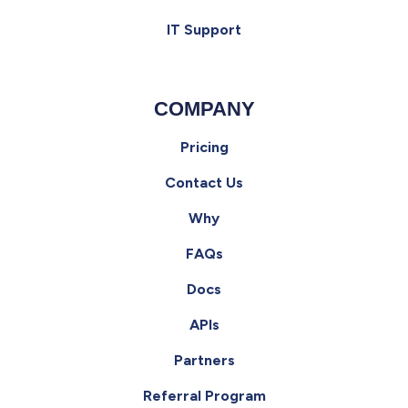
IT Support
COMPANY
Pricing
Contact Us
Why
FAQs
Docs
APIs
Partners
Referral Program