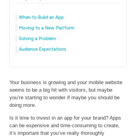
When to Build an App
Moving to a New Platform
Solving a Problem
Audience Expectations
Your business is growing and your mobile website
seems to be a big hit with visitors, but maybe
you’re starting to wonder if maybe you should be
doing more.
Is it time to invest in an app for your brand? Apps
can be expensive and time-consuming to create,
it’s important that you’ve really thoroughly