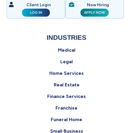
Client Login
Now Hiring
LOG IN
APPLY NOW
INDUSTRIES
Medical
Legal
Home Services
Real Estate
Finance Services
Franchise
Funeral Home
Small Business