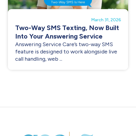
March 31, 2026
Two-Way SMS Texting, Now Built
Into Your Answering Service
Answering Service Care’s two-way SMS
feature is designed to work alongside live
call handling, web ...