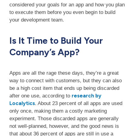
considered your goals for an app and how you plan
to execute them before you even begin to build
your development team.
Is It Time to Build Your
Company’s App?
Apps are all the rage these days, they’re a great
way to connect with customers, but they can also
be a high cost item that ends up being discarded
research by
after one use, according to
Localytics
. About 23 percent of all apps are used
only once, making them a costly marketing
experiment. Those discarded apps are generally
not well-planned, however, and the good news is
that about 36 percent of apps are still in use a