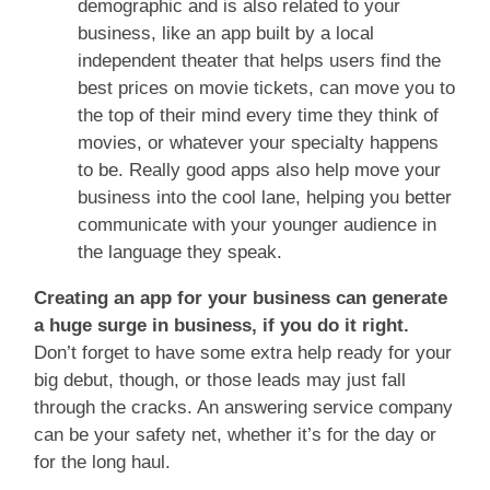
demographic and is also related to your
business, like an app built by a local
independent theater that helps users find the
best prices on movie tickets, can move you to
the top of their mind every time they think of
movies, or whatever your specialty happens
to be. Really good apps also help move your
business into the cool lane, helping you better
communicate with your younger audience in
the language they speak.
Creating an app for your business can generate
a huge surge in business, if you do it right.
Don’t forget to have some extra help ready for your
big debut, though, or those leads may just fall
through the cracks. An answering service company
can be your safety net, whether it’s for the day or
for the long haul.