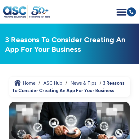
3 Reasons To Consider Creating An
App For Your Business
Home
ASC Hub
News & Tips
3 Reasons
To Consider Creating An App For Your Business