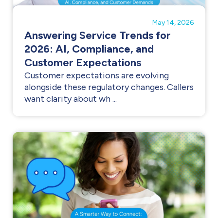
May 14, 2026
Answering Service Trends for
2026: AI, Compliance, and
Customer Expectations
Customer expectations are evolving
alongside these regulatory changes. Callers
want clarity about wh ...