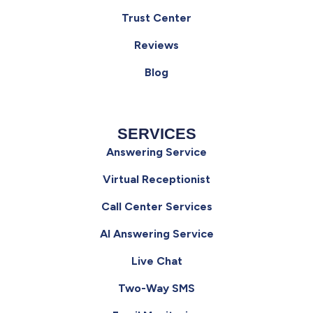
Trust Center
Reviews
Blog
SERVICES
Answering Service
Virtual Receptionist
Call Center Services
AI Answering Service
Live Chat
Two-Way SMS