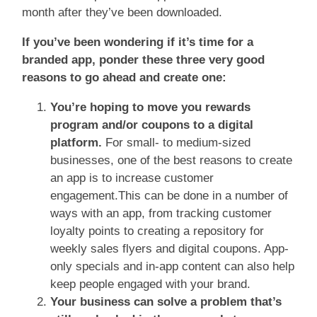
month after they’ve been downloaded.
If you’ve been wondering if it’s time for a
branded app, ponder these three very good
reasons to go ahead and create one:
You’re hoping to move you rewards
program and/or coupons to a digital
platform.
For small- to medium-sized
businesses, one of the best reasons to create
an app is to increase customer
engagement.This can be done in a number of
ways with an app, from tracking customer
loyalty points to creating a repository for
weekly sales flyers and digital coupons. App-
only specials and in-app content can also help
keep people engaged with your brand.
Your business can solve a problem that’s