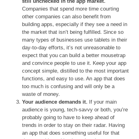
still unchecked in the app market.
Companies that spend more time courting
other companies can also benefit from
building apps, especially if they see a need in
the market that isn’t being fulfilled. Since so
many types of businesses use tablets in their
day-to-day efforts, it’s not unreasonable to
expect that you can build a better mousetrap
and convince people to use it. Keep your app
concept simple, distilled to the most important
functions, and easy to use. An app that does
too much is confusing and will only be a
waste of money.
Your audience demands it.
If your main
audience is young, tech-savvy or both, you’re
probably going to have to keep ahead of
trends in order to stay on their radar. Having
an app that does something useful for that