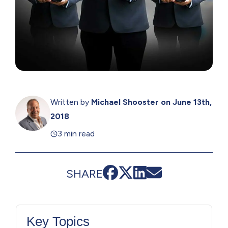
Written by
Michael Shooster
on June 13th,
2018
3 min read
SHARE
Key Topics