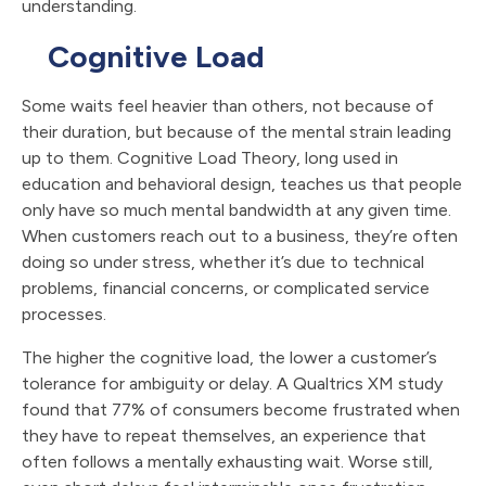
understanding.
Cognitive Load
Some waits feel heavier than others, not because of
their duration, but because of the mental strain leading
up to them. Cognitive Load Theory, long used in
education and behavioral design, teaches us that people
only have so much mental bandwidth at any given time.
When customers reach out to a business, they’re often
doing so under stress, whether it’s due to technical
problems, financial concerns, or complicated service
processes.
The higher the cognitive load, the lower a customer’s
tolerance for ambiguity or delay. A Qualtrics XM study
found that 77% of consumers become frustrated when
they have to repeat themselves, an experience that
often follows a mentally exhausting wait. Worse still,