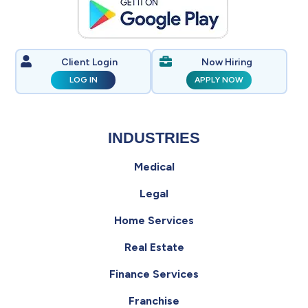
Client Login
Now Hiring
LOG IN
APPLY NOW
INDUSTRIES
Medical
Legal
Home Services
Real Estate
Finance Services
Franchise