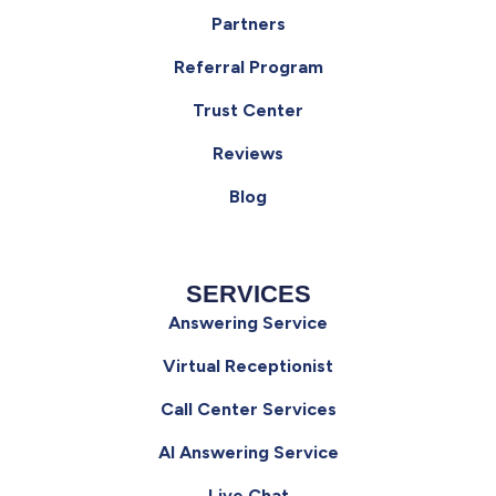
Partners
Referral Program
Trust Center
Reviews
Blog
SERVICES
Answering Service
Virtual Receptionist
Call Center Services
AI Answering Service
Live Chat