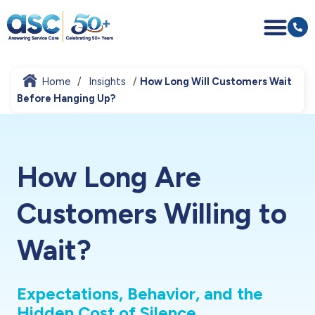
Home
Insights
How Long Will Customers Wait
Before Hanging Up?
How Long Are
Customers Willing to
Wait?
Expectations, Behavior, and the
Hidden Cost of Silence