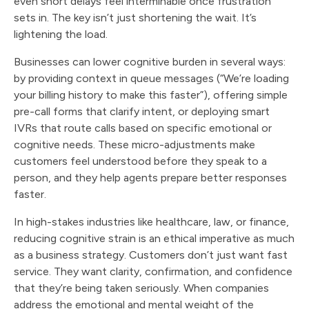
even short delays feel interminable once frustration
sets in. The key isn’t just shortening the wait. It’s
lightening the load.
Businesses can lower cognitive burden in several ways:
by providing context in queue messages (“We’re loading
your billing history to make this faster”), offering simple
pre-call forms that clarify intent, or deploying smart
IVRs that route calls based on specific emotional or
cognitive needs. These micro-adjustments make
customers feel understood before they speak to a
person, and they help agents prepare better responses
faster.
In high-stakes industries like healthcare, law, or finance,
reducing cognitive strain is an ethical imperative as much
as a business strategy. Customers don’t just want fast
service. They want clarity, confirmation, and confidence
that they’re being taken seriously. When companies
address the emotional and mental weight of the