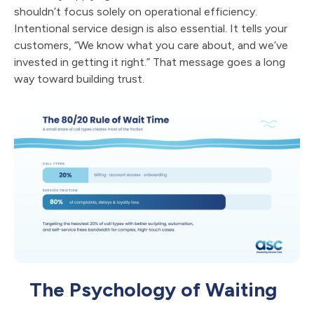
shouldn’t focus solely on operational efficiency.
Intentional service design is also essential. It tells your
customers, “We know what you care about, and we’ve
invested in getting it right.” That message goes a long
way toward building trust.
The Psychology of Waiting