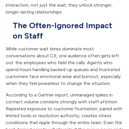
interaction, not just the wait, they unlock stronger,
longer-lasting relationships.
The Often-Ignored Impact
on Staff
While customer wait times dominate most
conversations about CX, one audience often gets left
out: the employees who field the calls. Agents who
spend hours handling backed-up queues and frustrated
customers face emotional wear and burnout, especially
when they feel powerless to change the situation.
According to a Gartner report, unmanaged spikes in
contact volume correlate strongly with staff attrition.
Repeated exposure to customer frustration, paired with
limited tools or resolution authority, creates stress
conditions that ripple through the entire team. Even the