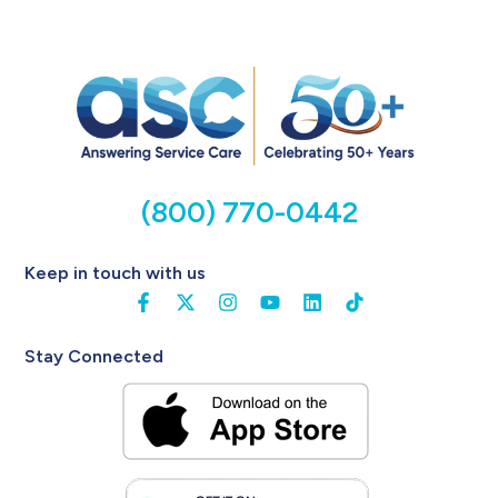
(800) 770-0442
Keep in touch with us
Stay Connected