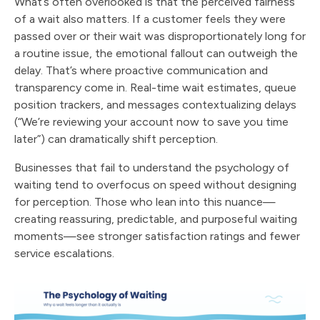
What’s often overlooked is that the perceived fairness
of a wait also matters. If a customer feels they were
passed over or their wait was disproportionately long for
a routine issue, the emotional fallout can outweigh the
delay. That’s where proactive communication and
transparency come in. Real-time wait estimates, queue
position trackers, and messages contextualizing delays
(“We’re reviewing your account now to save you time
later”) can dramatically shift perception.
Businesses that fail to understand the psychology of
waiting tend to overfocus on speed without designing
for perception. Those who lean into this nuance—
creating reassuring, predictable, and purposeful waiting
moments—see stronger satisfaction ratings and fewer
service escalations.