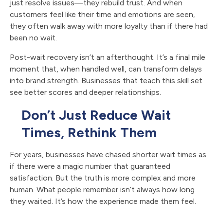
just resolve issues—they rebuild trust. And when
customers feel like their time and emotions are seen,
they often walk away with more loyalty than if there had
been no wait.
Post-wait recovery isn’t an afterthought. It’s a final mile
moment that, when handled well, can transform delays
into brand strength. Businesses that teach this skill set
see better scores and deeper relationships.
Don’t Just Reduce Wait
Times, Rethink Them
For years, businesses have chased shorter wait times as
if there were a magic number that guaranteed
satisfaction. But the truth is more complex and more
human. What people remember isn’t always how long
they waited. It’s how the experience made them feel.