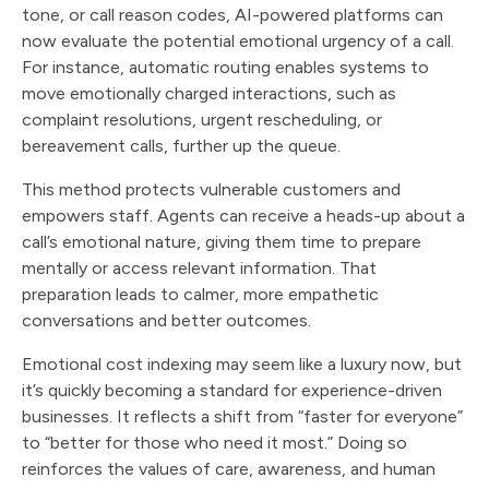
tone, or call reason codes, AI-powered platforms can
now evaluate the potential emotional urgency of a call.
For instance, automatic routing enables systems to
move emotionally charged interactions, such as
complaint resolutions, urgent rescheduling, or
bereavement calls, further up the queue.
This method protects vulnerable customers and
empowers staff. Agents can receive a heads-up about a
call’s emotional nature, giving them time to prepare
mentally or access relevant information. That
preparation leads to calmer, more empathetic
conversations and better outcomes.
Emotional cost indexing may seem like a luxury now, but
it’s quickly becoming a standard for experience-driven
businesses. It reflects a shift from “faster for everyone”
to “better for those who need it most.” Doing so
reinforces the values of care, awareness, and human