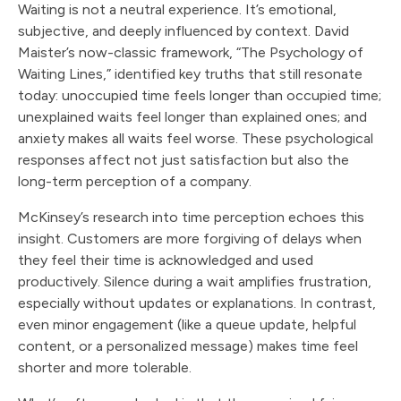
Waiting is not a neutral experience. It’s emotional,
subjective, and deeply influenced by context. David
Maister’s now-classic framework, “The Psychology of
Waiting Lines,” identified key truths that still resonate
today: unoccupied time feels longer than occupied time;
unexplained waits feel longer than explained ones; and
anxiety makes all waits feel worse. These psychological
responses affect not just satisfaction but also the
long-term perception of a company.
McKinsey’s research into time perception echoes this
insight. Customers are more forgiving of delays when
they feel their time is acknowledged and used
productively. Silence during a wait amplifies frustration,
especially without updates or explanations. In contrast,
even minor engagement (like a queue update, helpful
content, or a personalized message) makes time feel
shorter and more tolerable.