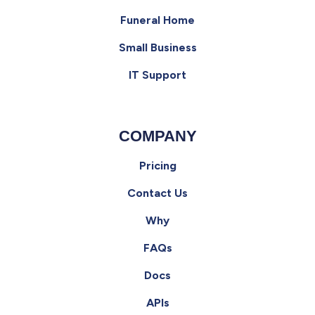
Funeral Home
Small Business
IT Support
COMPANY
Pricing
Contact Us
Why
FAQs
Docs
APIs