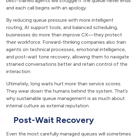
best-trained agents will struggle if the queue never ends
and each call begins with an apology.
By reducing queue pressure with more intelligent
routing, AI support tools, and balanced scheduling,
businesses do more than improve CX—they protect
their workforce. Forward-thinking companies also train
agents on technical processes, emotional intelligence,
and post-wait tone recovery, allowing them to navigate
strained conversations better and retain control of the
interaction.
Ultimately, long waits hurt more than service scores.
They wear down the humans behind the system. That’s
why sustainable queue management is as much about
internal culture as external reputation.
Post-Wait Recovery
Even the most carefully managed queues will sometimes