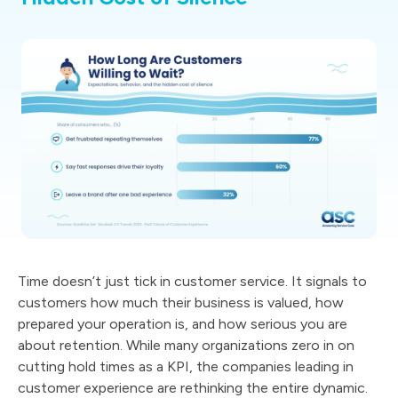
Time doesn’t just tick in customer service. It signals to
customers how much their business is valued, how
prepared your operation is, and how serious you are
about retention. While many organizations zero in on
cutting hold times as a KPI, the companies leading in
customer experience are rethinking the entire dynamic.