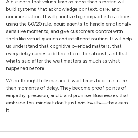
A business that values time as more than a metric will
build systems that acknowledge context, care, and
communication. It will prioritize high-impact interactions
using the 80/20 rule, equip agents to handle emotionally
sensitive moments, and give customers control with
tools like virtual queues and intelligent routing. It will help
us understand that cognitive overload matters, that
every delay carries a different emotional cost, and that
what’s said after the wait matters as much as what
happened before.
When thoughtfully managed, wait times become more
than moments of delay. They become proof points of
empathy, precision, and brand promise. Businesses that
embrace this mindset don’t just win loyalty—they earn
it.