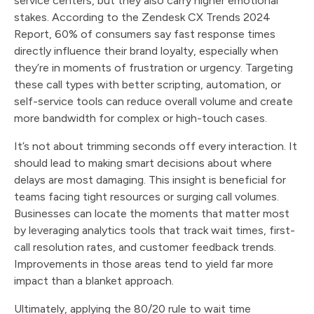
service centers, but they also carry higher emotional
stakes. According to the Zendesk CX Trends 2024
Report, 60% of consumers say fast response times
directly influence their brand loyalty, especially when
they’re in moments of frustration or urgency. Targeting
these call types with better scripting, automation, or
self-service tools can reduce overall volume and create
more bandwidth for complex or high-touch cases.
It’s not about trimming seconds off every interaction. It
should lead to making smart decisions about where
delays are most damaging. This insight is beneficial for
teams facing tight resources or surging call volumes.
Businesses can locate the moments that matter most
by leveraging analytics tools that track wait times, first-
call resolution rates, and customer feedback trends.
Improvements in those areas tend to yield far more
impact than a blanket approach.
Ultimately, applying the 80/20 rule to wait time