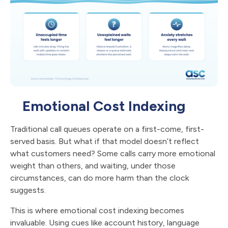
Emotional Cost Indexing
Traditional call queues operate on a first-come, first-
served basis. But what if that model doesn’t reflect
what customers need? Some calls carry more emotional
weight than others, and waiting, under those
circumstances, can do more harm than the clock
suggests.
This is where emotional cost indexing becomes
invaluable. Using cues like account history, language