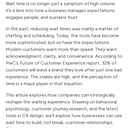
Wait time is no longer just a symptom of high volume;
it’s a lens into how a business manages expectations,
engages people, and sustains trust.
In the past, reducing wait times was mainly a matter of
staffing and scheduling. Today, the tools have become
more sophisticated, but so have the expectations.
Modern customers want more than speed. They want
acknowledgment, clarity, and convenience. According to
PwC’s Future of Customer Experience report, 32% of
customers will leave a brand they love after just one bad
experience. The stakes are high, and the perception of
time is a major player in that equation.
This article explores how companies can strategically
reshape the waiting experience. Drawing on behavioral
psychology, customer journey research, and the latest
tools in CX design, we’ll explore how businesses can use
wait time to build, not break, customer relationships.