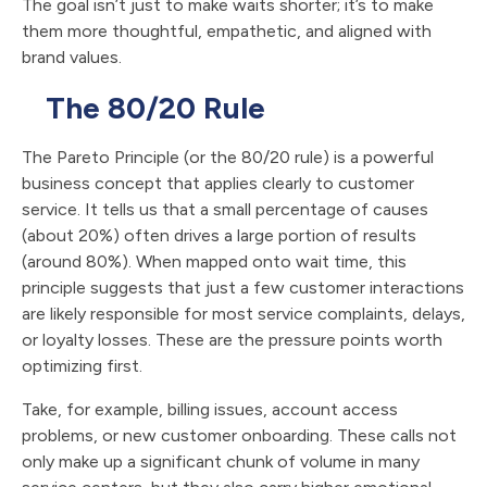
The goal isn’t just to make waits shorter; it’s to make
them more thoughtful, empathetic, and aligned with
brand values.
The 80/20 Rule
The Pareto Principle (or the 80/20 rule) is a powerful
business concept that applies clearly to customer
service. It tells us that a small percentage of causes
(about 20%) often drives a large portion of results
(around 80%). When mapped onto wait time, this
principle suggests that just a few customer interactions
are likely responsible for most service complaints, delays,
or loyalty losses. These are the pressure points worth
optimizing first.
Take, for example, billing issues, account access
problems, or new customer onboarding. These calls not
only make up a significant chunk of volume in many