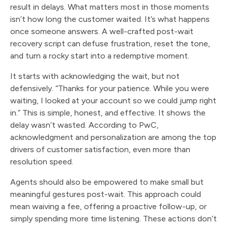
result in delays. What matters most in those moments
isn’t how long the customer waited. It’s what happens
once someone answers. A well-crafted post-wait
recovery script can defuse frustration, reset the tone,
and turn a rocky start into a redemptive moment.
It starts with acknowledging the wait, but not
defensively. “Thanks for your patience. While you were
waiting, I looked at your account so we could jump right
in.” This is simple, honest, and effective. It shows the
delay wasn’t wasted. According to PwC,
acknowledgment and personalization are among the top
drivers of customer satisfaction, even more than
resolution speed.
Agents should also be empowered to make small but
meaningful gestures post-wait. This approach could
mean waiving a fee, offering a proactive follow-up, or
simply spending more time listening. These actions don’t