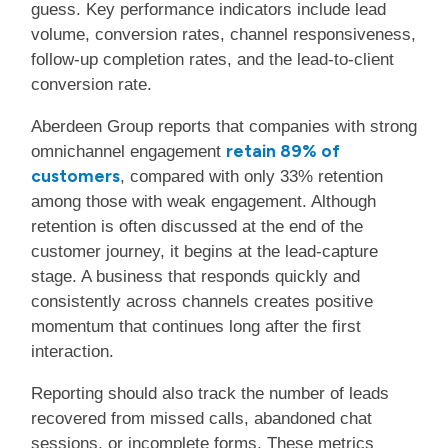
guess. Key performance indicators include lead
volume, conversion rates, channel responsiveness,
follow-up completion rates, and the lead-to-client
conversion rate.
Aberdeen Group reports that companies with strong
retain 89% of
omnichannel engagement
customers
, compared with only 33% retention
among those with weak engagement. Although
retention is often discussed at the end of the
customer journey, it begins at the lead-capture
stage. A business that responds quickly and
consistently across channels creates positive
momentum that continues long after the first
interaction.
Reporting should also track the number of leads
recovered from missed calls, abandoned chat
sessions, or incomplete forms. These metrics