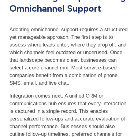
Omnichannel Support
Adopting omnichannel support requires a structured
yet manageable approach. The first step is to
assess where leads enter, where they drop off, and
which channels feel outdated or underused. Once
that landscape becomes clear, businesses can
select a core channel mix. Most service-based
companies benefit from a combination of phone,
SMS, email, and live chat.
Integration comes next. A unified CRM or
communications hub ensures that every interaction
is captured in a single record. This enables
personalized follow-ups and accurate evaluation of
channel performance. Businesses should also
outline follow-up timelines, preferred channels for