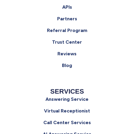
APIs
Partners
Referral Program
Trust Center
Reviews
Blog
SERVICES
Answering Service
Virtual Receptionist
Call Center Services