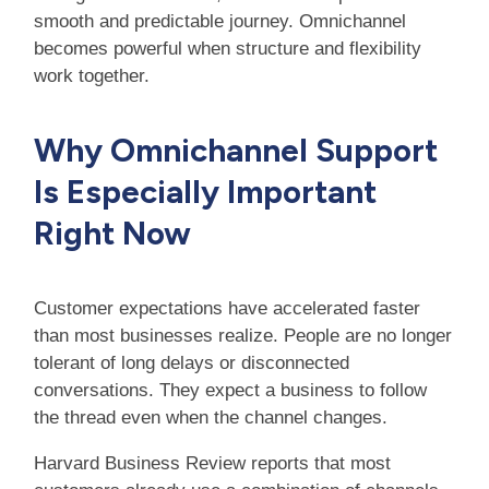
smooth and predictable journey. Omnichannel
becomes powerful when structure and flexibility
work together.
Why Omnichannel Support
Is Especially Important
Right Now
Customer expectations have accelerated faster
than most businesses realize. People are no longer
tolerant of long delays or disconnected
conversations. They expect a business to follow
the thread even when the channel changes.
Harvard Business Review reports that most