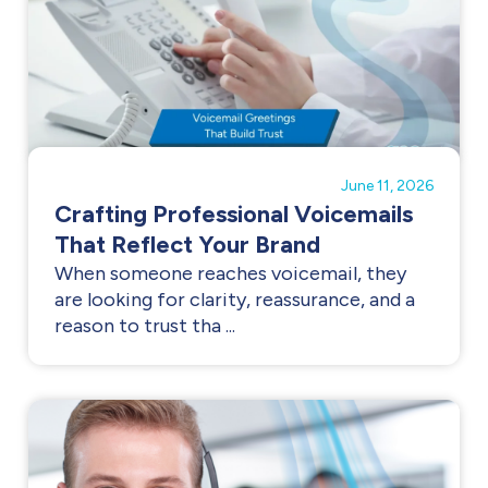
June 11, 2026
Crafting Professional Voicemails
That Reflect Your Brand
When someone reaches voicemail, they
are looking for clarity, reassurance, and a
reason to trust tha ...