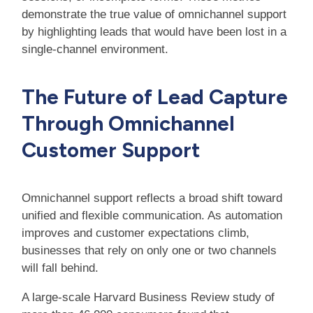
demonstrate the true value of omnichannel support
by highlighting leads that would have been lost in a
single-channel environment.
The Future of Lead Capture
Through Omnichannel
Customer Support
Omnichannel support reflects a broad shift toward
unified and flexible communication. As automation
improves and customer expectations climb,
businesses that rely on only one or two channels
will fall behind.
A large-scale Harvard Business Review study of