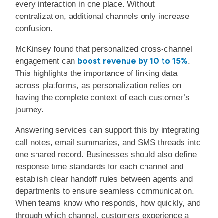
every interaction in one place. Without
centralization, additional channels only increase
confusion.
McKinsey found that personalized cross-channel
boost revenue by 10 to 15%
engagement can
.
This highlights the importance of linking data
across platforms, as personalization relies on
having the complete context of each customer’s
journey.
Answering services can support this by integrating
call notes, email summaries, and SMS threads into
one shared record. Businesses should also define
response time standards for each channel and
establish clear handoff rules between agents and
departments to ensure seamless communication.
When teams know who responds, how quickly, and
through which channel, customers experience a