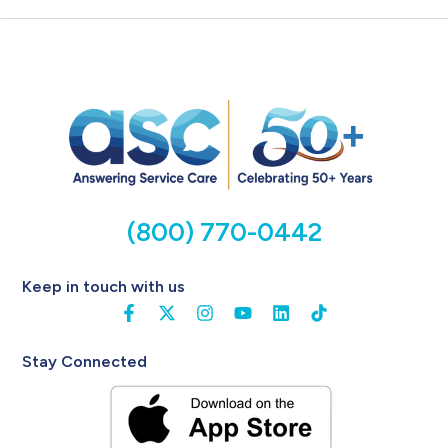
(800) 770-0442
Keep in touch with us
Stay Connected