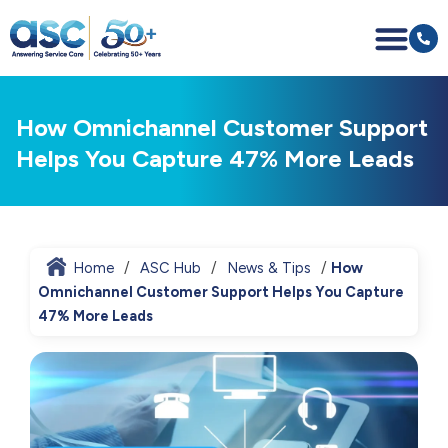
How Omnichannel Customer Support
Helps You Capture 47% More Leads
Home
ASC Hub
News & Tips
How
Omnichannel Customer Support Helps You Capture
47% More Leads