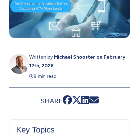
Written by
Michael Shooster
on February
12th, 2026
8 min read
SHARE
Key Topics