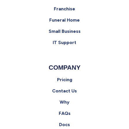
Franchise
Funeral Home
Small Business
IT Support
COMPANY
Pricing
Contact Us
Why
FAQs
Docs