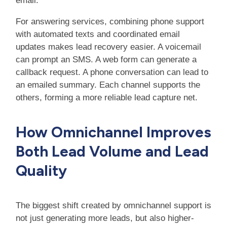
email.
For answering services, combining phone support
with automated texts and coordinated email
updates makes lead recovery easier. A voicemail
can prompt an SMS. A web form can generate a
callback request. A phone conversation can lead to
an emailed summary. Each channel supports the
others, forming a more reliable lead capture net.
How Omnichannel Improves
Both Lead Volume and Lead
Quality
The biggest shift created by omnichannel support is
not just generating more leads, but also higher-