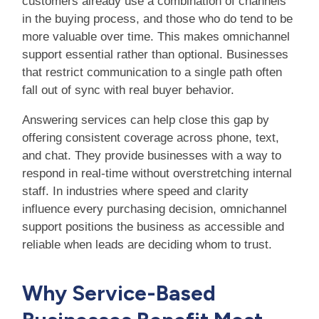
customers already use a combination of channels
in the buying process, and those who do tend to be
more valuable over time. This makes omnichannel
support essential rather than optional. Businesses
that restrict communication to a single path often
fall out of sync with real buyer behavior.
Answering services can help close this gap by
offering consistent coverage across phone, text,
and chat. They provide businesses with a way to
respond in real-time without overstretching internal
staff. In industries where speed and clarity
influence every purchasing decision, omnichannel
support positions the business as accessible and
reliable when leads are deciding whom to trust.
Why Service-Based