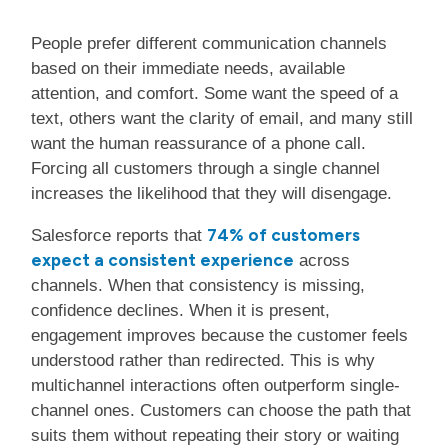
People prefer different communication channels
based on their immediate needs, available
attention, and comfort. Some want the speed of a
text, others want the clarity of email, and many still
want the human reassurance of a phone call.
Forcing all customers through a single channel
increases the likelihood that they will disengage.
74% of customers
Salesforce reports that
expect a consistent experience
across
channels. When that consistency is missing,
confidence declines. When it is present,
engagement improves because the customer feels
understood rather than redirected. This is why
multichannel interactions often outperform single-
channel ones. Customers can choose the path that
suits them without repeating their story or waiting