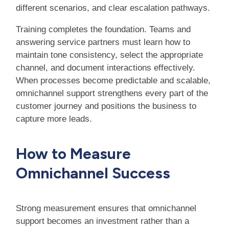
different scenarios, and clear escalation pathways.
Training completes the foundation. Teams and
answering service partners must learn how to
maintain tone consistency, select the appropriate
channel, and document interactions effectively.
When processes become predictable and scalable,
omnichannel support strengthens every part of the
customer journey and positions the business to
capture more leads.
How to Measure
Omnichannel Success
Strong measurement ensures that omnichannel
support becomes an investment rather than a