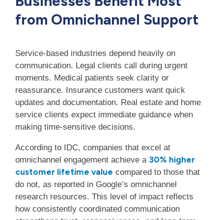
Businesses Benefit Most
from Omnichannel Support
Service-based industries depend heavily on
communication. Legal clients call during urgent
moments. Medical patients seek clarity or
reassurance. Insurance customers want quick
updates and documentation. Real estate and home
service clients expect immediate guidance when
making time-sensitive decisions.
According to IDC, companies that excel at
30% higher
omnichannel engagement achieve a
customer lifetime value
compared to those that
do not, as reported in Google’s omnichannel
research resources. This level of impact reflects
how consistently coordinated communication