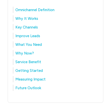
Omnichannel Definition
Why It Works
Key Channels
Improve Leads
What You Need
Why Now?
Service Benefit
Getting Started
Measuring Impact
Future Outlook