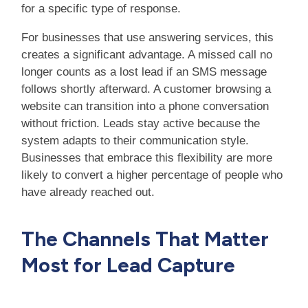
for a specific type of response.
For businesses that use answering services, this
creates a significant advantage. A missed call no
longer counts as a lost lead if an SMS message
follows shortly afterward. A customer browsing a
website can transition into a phone conversation
without friction. Leads stay active because the
system adapts to their communication style.
Businesses that embrace this flexibility are more
likely to convert a higher percentage of people who
have already reached out.
The Channels That Matter
Most for Lead Capture