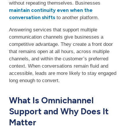
without repeating themselves. Businesses
maintain continuity even when the
conversation shifts
to another platform.
Answering services that support multiple
communication channels give businesses a
competitive advantage. They create a front door
that remains open at all hours, across multiple
channels, and within the customer’s preferred
context. When conversations remain fluid and
accessible, leads are more likely to stay engaged
long enough to convert.
What Is Omnichannel
Support and Why Does It
Matter