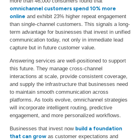
more than 46,000 consumers found that
omnichannel customers spend 10% more
online
and exhibit 23% higher repeat engagement
than single-channel customers. This signals a long-
term advantage for businesses that invest in unified
communication today, not only in immediate lead
capture but in future customer value.
Answering services are well-positioned to support
this future. They manage cross-channel
interactions at scale, provide consistent coverage,
and supply the infrastructure that businesses need
to maintain smooth communication across
platforms. As tools evolve, omnichannel strategies
will incorporate intelligent routing, predictive
engagement, and more personalized workflows.
build a foundation
Businesses that invest now
that can grow
as customer expectations and