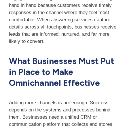
hand in hand because customers receive timely
responses in the channel where they feel most
comfortable. When answering services capture
details across all touchpoints, businesses receive
leads that are informed, nurtured, and far more
likely to convert.
What Businesses Must Put
in Place to Make
Omnichannel Effective
Adding more channels is not enough. Success
depends on the systems and processes behind
them. Businesses need a unified CRM or
communication platform that collects and stores