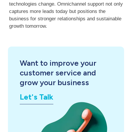
technologies change. Omnichannel support not only
captures more leads today but positions the
business for stronger relationships and sustainable
growth tomorrow.
Want to improve your
customer service and
grow your business
Let's Talk