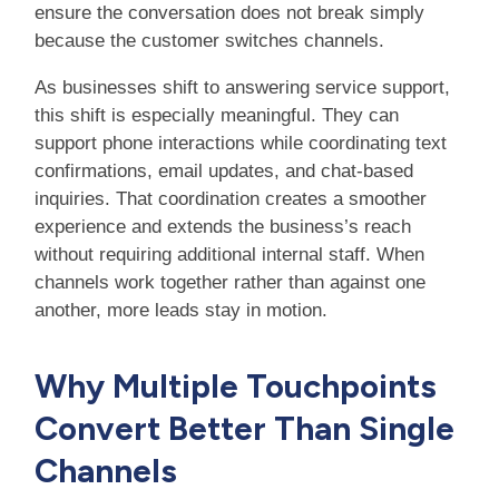
ensure the conversation does not break simply
because the customer switches channels.
As businesses shift to answering service support,
this shift is especially meaningful. They can
support phone interactions while coordinating text
confirmations, email updates, and chat-based
inquiries. That coordination creates a smoother
experience and extends the business’s reach
without requiring additional internal staff. When
channels work together rather than against one
another, more leads stay in motion.
Why Multiple Touchpoints
Convert Better Than Single
Channels