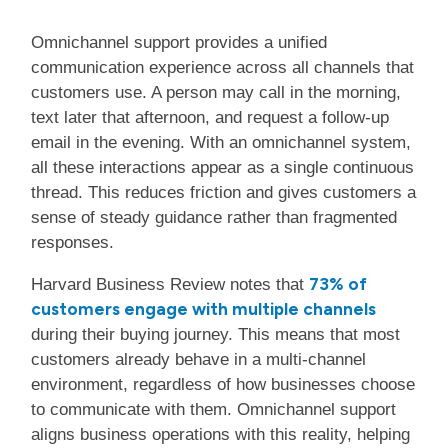
Omnichannel support provides a unified
communication experience across all channels that
customers use. A person may call in the morning,
text later that afternoon, and request a follow-up
email in the evening. With an omnichannel system,
all these interactions appear as a single continuous
thread. This reduces friction and gives customers a
sense of steady guidance rather than fragmented
responses.
73% of
Harvard Business Review notes that
customers engage with multiple channels
during their buying journey. This means that most
customers already behave in a multi-channel
environment, regardless of how businesses choose
to communicate with them. Omnichannel support
aligns business operations with this reality, helping