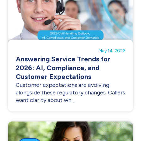
May 14, 2026
Answering Service Trends for
2026: AI, Compliance, and
Customer Expectations
Customer expectations are evolving
alongside these regulatory changes. Callers
want clarity about wh ...