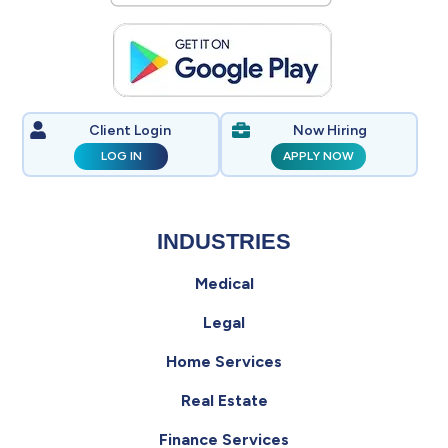
Client Login
Now Hiring
LOG IN
APPLY NOW
INDUSTRIES
Medical
Legal
Home Services
Real Estate
Finance Services