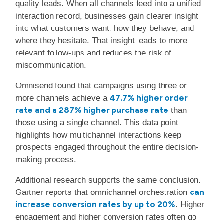
quality leads. When all channels feed into a unified
interaction record, businesses gain clearer insight
into what customers want, how they behave, and
where they hesitate. That insight leads to more
relevant follow-ups and reduces the risk of
miscommunication.
Omnisend found that campaigns using three or
47.7% higher order
more channels achieve a
rate and a 287% higher purchase rate
than
those using a single channel. This data point
highlights how multichannel interactions keep
prospects engaged throughout the entire decision-
making process.
Additional research supports the same conclusion.
can
Gartner reports that omnichannel orchestration
increase conversion rates by up to 20%
. Higher
engagement and higher conversion rates often go