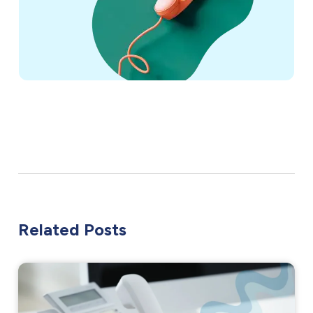
Related Posts