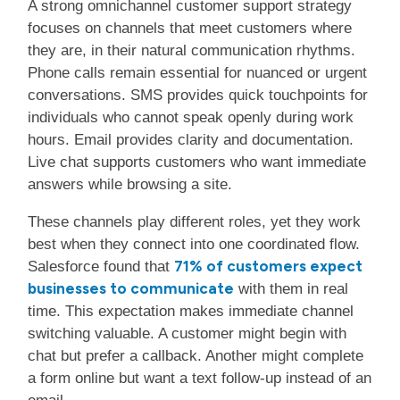
A strong omnichannel customer support strategy
focuses on channels that meet customers where
they are, in their natural communication rhythms.
Phone calls remain essential for nuanced or urgent
conversations. SMS provides quick touchpoints for
individuals who cannot speak openly during work
hours. Email provides clarity and documentation.
Live chat supports customers who want immediate
answers while browsing a site.
These channels play different roles, yet they work
best when they connect into one coordinated flow.
71% of customers expect
Salesforce found that
businesses to communicate
with them in real
time. This expectation makes immediate channel
switching valuable. A customer might begin with
chat but prefer a callback. Another might complete
a form online but want a text follow-up instead of an