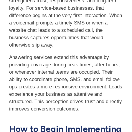
strengthens trust, responsiveness, and long-term
loyalty. For service-based businesses, that
difference begins at the very first interaction. When
a voicemail prompts a timely SMS or when a
website chat leads to a scheduled call, the
business captures opportunities that would
otherwise slip away.
Answering services extend this advantage by
providing coverage during peak times, after hours,
or whenever internal teams are occupied. Their
ability to coordinate phone, SMS, and email follow-
ups creates a more responsive environment. Leads
experience your business as attentive and
structured. This perception drives trust and directly
improves conversion outcomes.
How to Begin Implementing