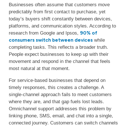
Businesses often assume that customers move
predictably from first contact to purchase, yet
today’s buyers shift constantly between devices,
platforms, and communication styles. According to
90% of
research from Google and Ipsos,
consumers switch between devices
while
completing tasks. This reflects a broader truth.
People expect businesses to keep up with their
movement and respond in the channel that feels
most natural at that moment.
For service-based businesses that depend on
timely responses, this creates a challenge. A
single-channel approach fails to meet customers
where they are, and that gap fuels lost leads.
Omnichannel support addresses this problem by
linking phone, SMS, email, and chat into a single,
connected journey. Customers can switch channels