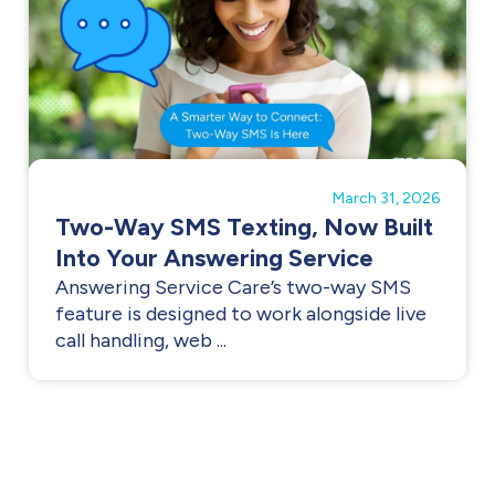
March 31, 2026
Two-Way SMS Texting, Now Built
Into Your Answering Service
Answering Service Care’s two-way SMS
feature is designed to work alongside live
call handling, web ...