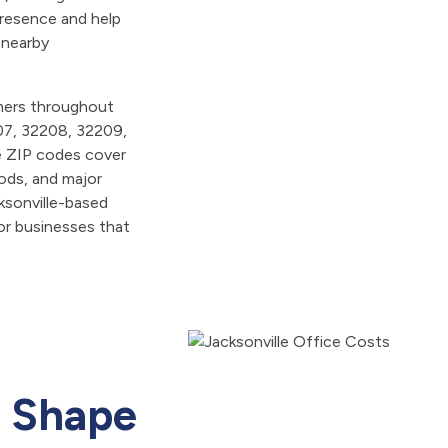
presence and help
 nearby
omers throughout
07, 32208, 32209,
e ZIP codes cover
oods, and major
ksonville-based
for businesses that
t Shape