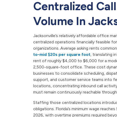
Centralized Call
Volume In Jacks
Jacksonville’s relatively affordable office m
centralized operations financially feasible f
organizations. Average asking rents commonly
to-mid $20s per square foot
, translating 
rent of roughly $4,000 to $6,000 for a mod
2,500-square-foot office. These cost dyna
businesses to consolidate scheduling, dispa
support, and customer service teams into fe
locations, concentrating inbound call activit
must remain continuously reachable through
Staffing those centralized locations introduc
obligations. Florida’s minimum wage reaches 
2026, with overtime premiums required beyo