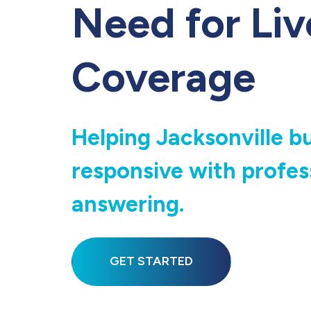
Need for Liv
Coverage
Helping Jacksonville b
responsive with profess
answering.
GET STARTED