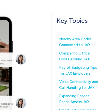
Key Topics
Nearby Area Codes
Connected to JAX
Comparing Office
Costs Around JAX
Payroll Budgeting Tips
for JAX Employers
Voice Connectivity and
Call Handling for JAX
Expanding Service
Reach Across JAX