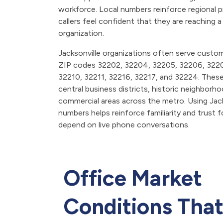
workforce. Local numbers reinforce regional 
callers feel confident that they are reaching a
organization.
Jacksonville organizations often serve cust
ZIP codes 32202, 32204, 32205, 32206, 322
32210, 32211, 32216, 32217, and 32224. Thes
central business districts, historic neighborh
commercial areas across the metro. Using Jac
numbers helps reinforce familiarity and trust 
depend on live phone conversations.
Office Market
Conditions Tha