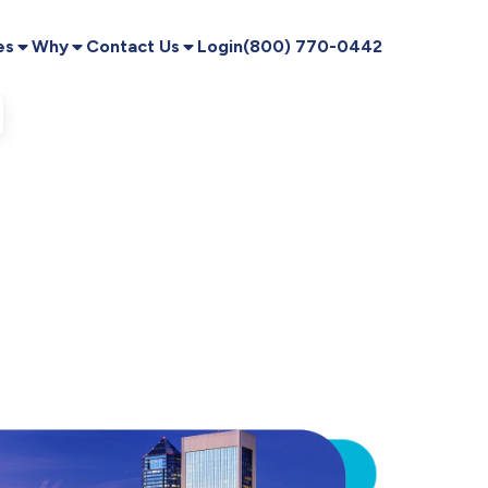
es
Why
Contact Us
Login
(800) 770-0442