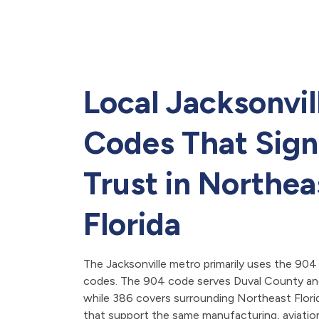
Local Jacksonvil
Codes That Sign
Trust in Northea
Florida
The Jacksonville metro primarily uses the 904
codes. The 904 code serves Duval County and
while 386 covers surrounding Northeast Flor
that support the same manufacturing, aviation