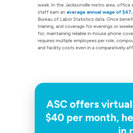
week. In the Jacksonville metro area, office 
staff earn an
average annual wage of $47
Bureau of Labor Statistics data. Once benefit
training, and coverage for evenings or wee
for, maintaining reliable in-house phone cov
requires multiple employees per role, compo
and facility costs even in a comparatively af
ASC offers virtual
$40 per month, he
in 