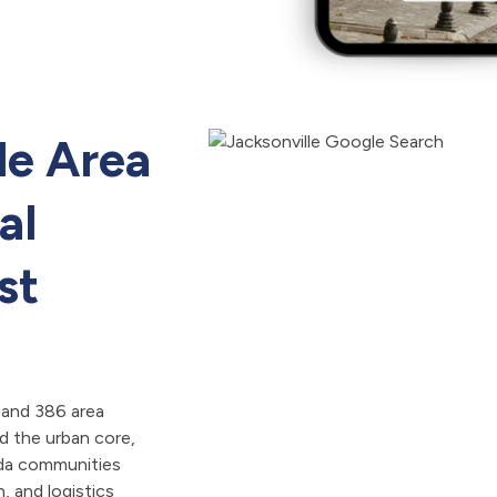
le Area
al
st
 and 386 area
 the urban core,
ida communities
, and logistics