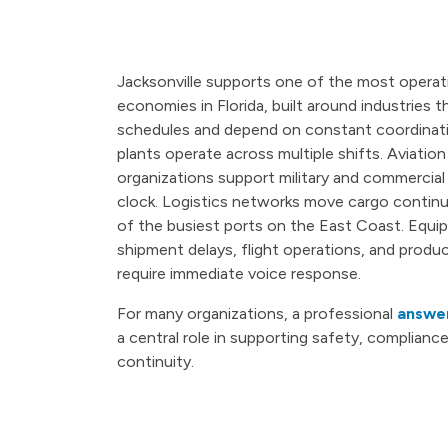
Jacksonville supports one of the most operat
economies in Florida, built around industries 
schedules and depend on constant coordinat
plants operate across multiple shifts. Aviatio
organizations support military and commercial
clock. Logistics networks move cargo contin
of the busiest ports on the East Coast. Equip
shipment delays, flight operations, and produc
require immediate voice response.
For many organizations, a professional
answer
a central role in supporting safety, compliance
continuity.