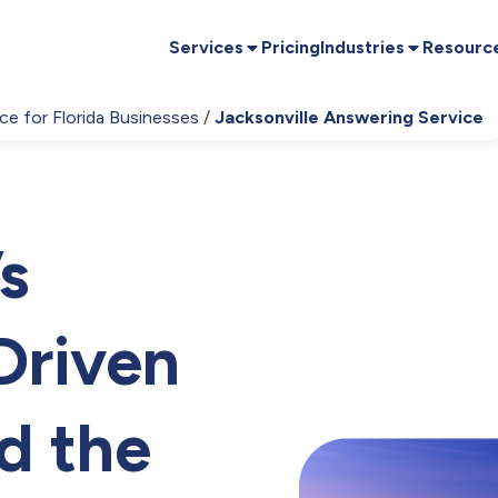
Services
Pricing
Industries
Resourc
ce for Florida Businesses
Jacksonville Answering Service
s
Driven
d the