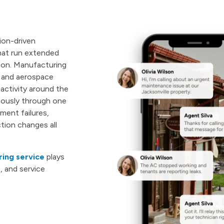
ion-driven
that run extended
ion. Manufacturing
n and aerospace
 activity around the
uously through one
ment failures,
tion changes all
ing service
plays
, and service