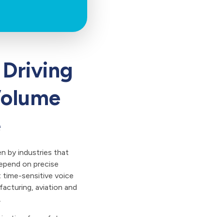
 Driving
Volume
e
en by industries that
epend on precise
t time-sensitive voice
facturing, aviation and
.