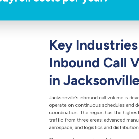
Key Industries
Inbound Call 
in Jacksonvill
Jacksonville’s inbound call volume is driv
operate on continuous schedules and d
coordination. The region has the highes
traffic from three areas: advanced manu
aerospace, and logistics and distribution