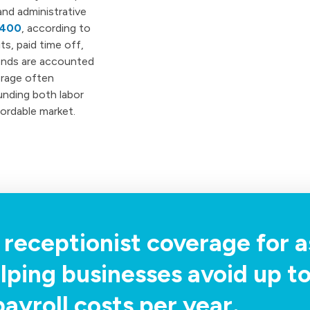
and administrative
,400
, according to
s, paid time off,
kends are accounted
erage often
unding both labor
fordable market.
 receptionist coverage for as
lping businesses avoid up t
payroll costs per year.