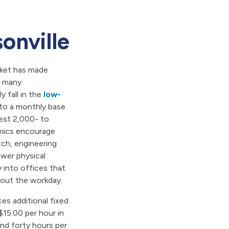
onville
arket has made
or many
 fall in the
low-
into a monthly base
est 2,000- to
mics encourage
tch, engineering
wer physical
y into offices that
out the workday.
es additional fixed
$15.00 per hour in
nd forty hours per