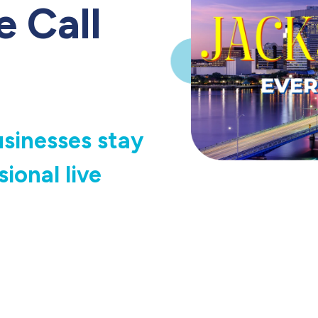
e Call
usinesses stay
ional live