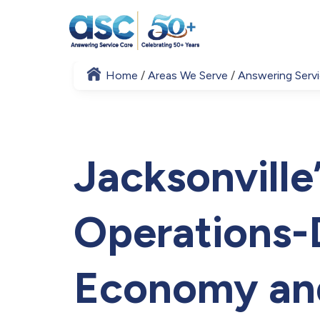
Home
Areas We Serve
Answering Servi
Jacksonville’
Operations-
Economy an