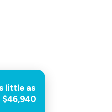
 little as
o $46,940