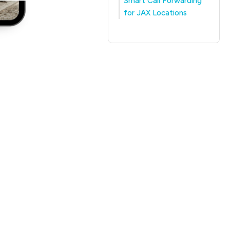
Smart Call Forwarding
for JAX Locations