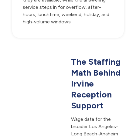
service steps in for overflow, after-
hours, lunchtime, weekend, holiday, and
high-volume windows.
The Staffing
Math Behind
Irvine
Reception
Support
Wage data for the
broader Los Angeles-
Long Beach-Anaheim