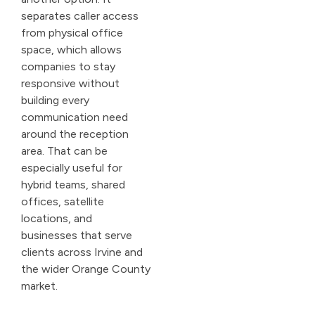
separates caller access
from physical office
space, which allows
companies to stay
responsive without
building every
communication need
around the reception
area. That can be
especially useful for
hybrid teams, shared
offices, satellite
locations, and
businesses that serve
clients across Irvine and
the wider Orange County
market.