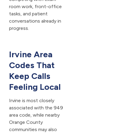
room work, front-office
tasks, and patient
conversations already in
progress.
Irvine Area
Codes That
Keep Calls
Feeling Local
Irvine is most closely
associated with the 949
area code, while nearby
Orange County
communities may also