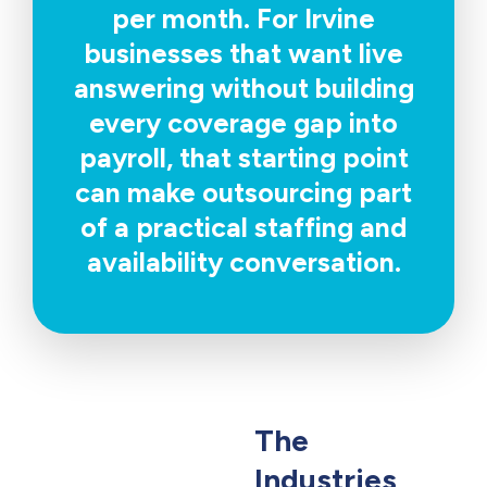
per month. For Irvine
businesses that want live
answering without building
every coverage gap into
payroll, that starting point
can make outsourcing part
of a practical staffing and
availability conversation.
The
Industries