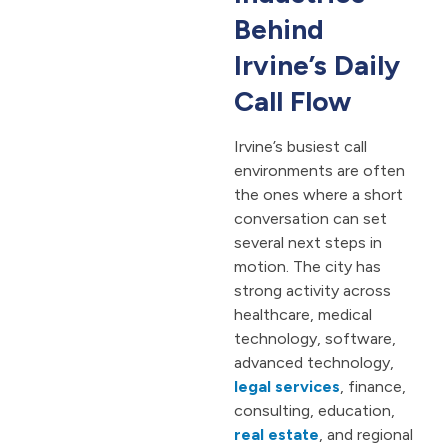
Behind
Irvine’s Daily
Call Flow
Irvine’s busiest call
environments are often
the ones where a short
conversation can set
several next steps in
motion. The city has
strong activity across
healthcare, medical
technology, software,
advanced technology,
legal services
, finance,
consulting, education,
real estate
, and regional