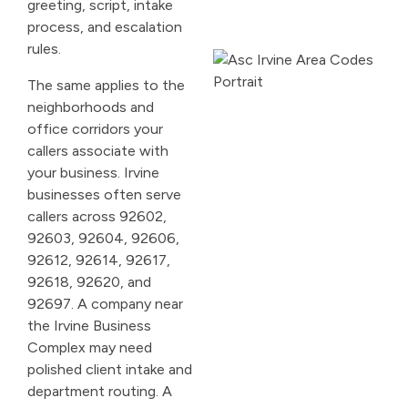
greeting, script, intake
process, and escalation
rules.
The same applies to the
neighborhoods and
office corridors your
callers associate with
your business. Irvine
businesses often serve
callers across 92602,
92603, 92604, 92606,
92612, 92614, 92617,
92618, 92620, and
92697. A company near
the Irvine Business
Complex may need
polished client intake and
department routing. A