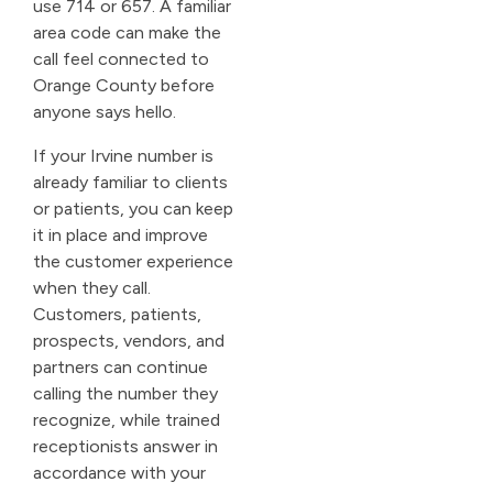
use 714 or 657. A familiar
area code can make the
call feel connected to
Orange County before
anyone says hello.
If your Irvine number is
already familiar to clients
or patients, you can keep
it in place and improve
the customer experience
when they call.
Customers, patients,
prospects, vendors, and
partners can continue
calling the number they
recognize, while trained
receptionists answer in
accordance with your