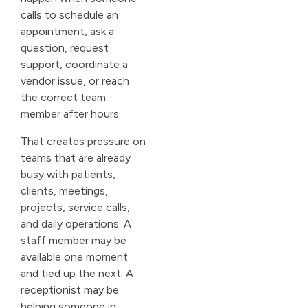
calls to schedule an
appointment, ask a
question, request
support, coordinate a
vendor issue, or reach
the correct team
member after hours.
That creates pressure on
teams that are already
busy with patients,
clients, meetings,
projects, service calls,
and daily operations. A
staff member may be
available one moment
and tied up the next. A
receptionist may be
helping someone in