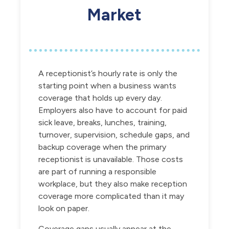
Market
A receptionist’s hourly rate is only the
starting point when a business wants
coverage that holds up every day.
Employers also have to account for paid
sick leave, breaks, lunches, training,
turnover, supervision, schedule gaps, and
backup coverage when the primary
receptionist is unavailable. Those costs
are part of running a responsible
workplace, but they also make reception
coverage more complicated than it may
look on paper.
Coverage gaps usually appear at the