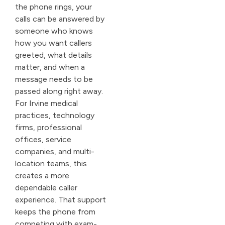
the phone rings, your
calls can be answered by
someone who knows
how you want callers
greeted, what details
matter, and when a
message needs to be
passed along right away.
For Irvine medical
practices, technology
firms, professional
offices, service
companies, and multi-
location teams, this
creates a more
dependable caller
experience. That support
keeps the phone from
competing with exam-