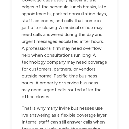
edges of the schedule: lunch breaks, late
appointments, packed consultation days,
staff absences, and calls that come in
just after closing. A medical office may
need calls answered during the day and
urgent messages escalated after hours.
A professional firm may need overflow
help when consultations run long. A
technology company may need coverage
for customers, partners, or vendors
outside normal Pacific time business
hours. A property or service business
may need urgent calls routed after the
office closes.
That is why many Irvine businesses use
live answering as a flexible coverage layer.
Internal staff can still answer calls when
they are available, while the answering