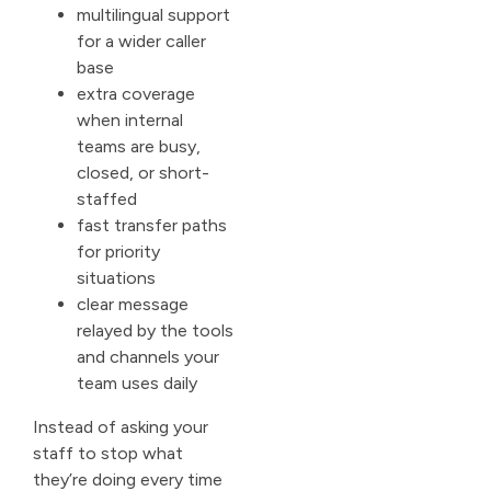
multilingual support
for a wider caller
base
extra coverage
when internal
teams are busy,
closed, or short-
staffed
fast transfer paths
for priority
situations
clear message
relayed by the tools
and channels your
team uses daily
Instead of asking your
staff to stop what
they’re doing every time