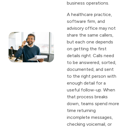
business operations.
A healthcare practice,
software firm, and
advisory office may not
share the same callers,
but each one depends
on getting the first
details right. Calls need
to be answered, sorted,
documented, and sent
to the right person with
enough detail for a
useful follow-up. When
that process breaks
down, teams spend more
time returning
incomplete messages,
checking voicemail, or