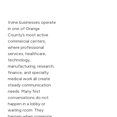
Irvine businesses operate
in one of Orange
County’s most active
commercial centers,
where professional
services, healthcare,
technology,
manufacturing, research,
finance, and specialty
medical work all create
steady communication
needs. Many first
conversations do not
happen in a lobby or
waiting room. They
happen when someone