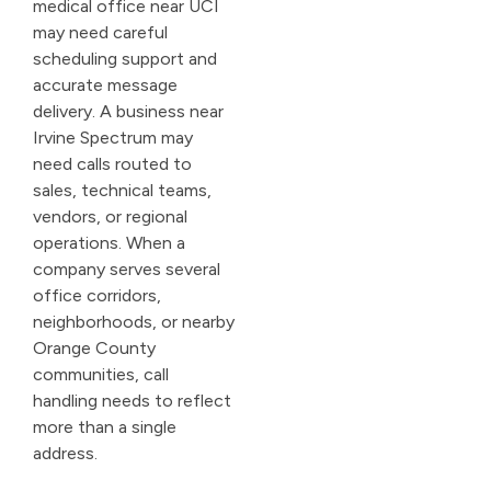
medical office near UCI
may need careful
scheduling support and
accurate message
delivery. A business near
Irvine Spectrum may
need calls routed to
sales, technical teams,
vendors, or regional
operations. When a
company serves several
office corridors,
neighborhoods, or nearby
Orange County
communities, call
handling needs to reflect
more than a single
address.