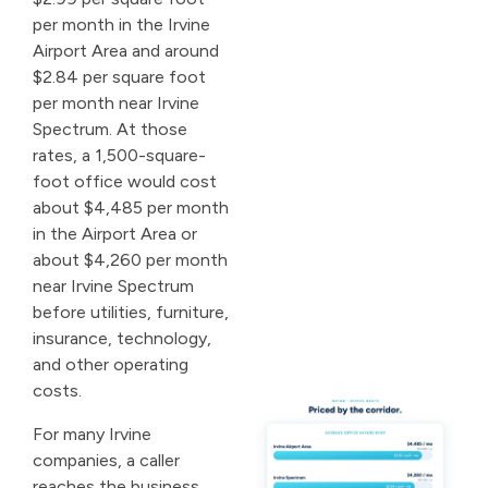
per month in the Irvine
Airport Area and around
$2.84 per square foot
per month near Irvine
Spectrum. At those
rates, a 1,500-square-
foot office would cost
about $4,485 per month
in the Airport Area or
about $4,260 per month
near Irvine Spectrum
before utilities, furniture,
insurance, technology,
and other operating
costs.
For many Irvine
companies, a caller
reaches the business