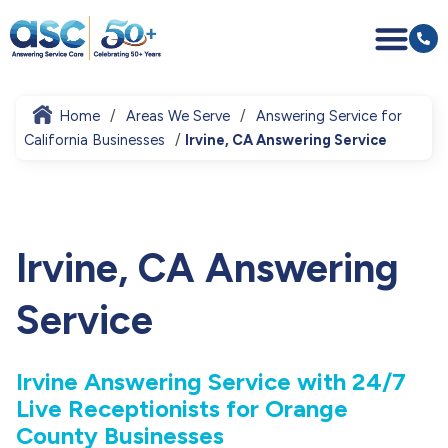
Home
Areas We Serve
Answering Service for
California Businesses
Irvine, CA Answering Service
Irvine, CA Answering
Service
Irvine Answering Service with 24/7
Live Receptionists for Orange
County Businesses