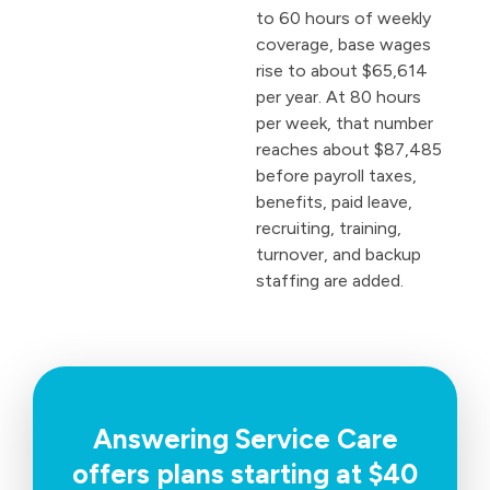
to 60 hours of weekly
coverage, base wages
rise to about $65,614
per year. At 80 hours
per week, that number
reaches about $87,485
before payroll taxes,
benefits, paid leave,
recruiting, training,
turnover, and backup
staffing are added.
Answering Service Care
offers plans starting at $40