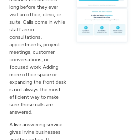
long before they ever
visit an office, clinic, or
suite. Calls come in while
staff are in
consultations,
appointments, project
meetings, customer
conversations, or
focused work. Adding
more office space or
expanding the front desk
is not always the most
efficient way to make
sure those calls are
answered.
A live answering service
gives Irvine businesses
another option. It