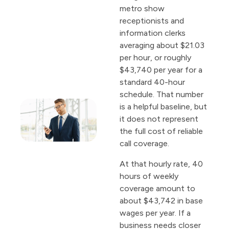
metro show
receptionists and
information clerks
averaging about $21.03
per hour, or roughly
$43,740 per year for a
standard 40-hour
schedule. That number
is a helpful baseline, but
it does not represent
the full cost of reliable
call coverage.
At that hourly rate, 40
hours of weekly
coverage amount to
about $43,742 in base
wages per year. If a
business needs closer