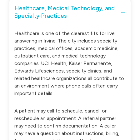
Healthcare, Medical Technology, and
Specialty Practices
Healthcare is one of the clearest fits for live
answering in Irvine. The city includes specialty
practices, medical offices, academic medicine,
outpatient care, and medical technology
companies. UCI Health, Kaiser Permanente,
Edwards Lifesciences, specialty clinics, and
related healthcare organizations all contribute to
an environment where phone calls often carry
important details.
A patient may call to schedule, cancel, or
reschedule an appointment. A referral partner
may need to confirm documentation. A caller
may have a question about instructions, billing,