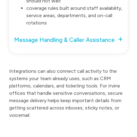
should not wait
coverage rules built around staff availability,
service areas, departments, and on-call
rotations
Message Handling & Caller Assistance
Integrations can also connect call activity to the
systems your team already uses, such as CRM
platforms, calendars, and ticketing tools. For Irvine
offices that handle sensitive conversations, secure
message delivery helps keep important details from
getting scattered across inboxes, sticky notes, or
voicemail.