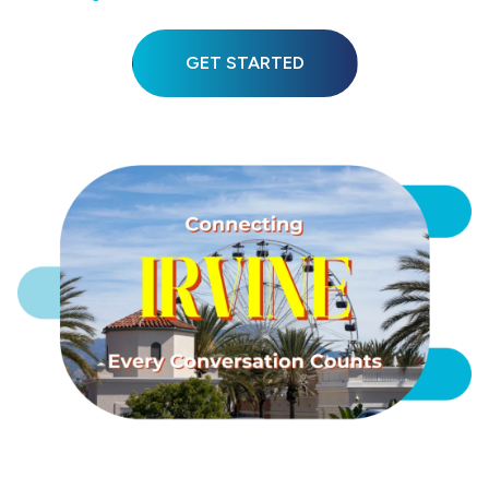
GET STARTED