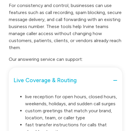
For consistency and control, businesses can use
features such as call recording, spam blocking, secure
message delivery, and call forwarding with an existing
business number. These tools help Irvine teams
manage caller access without changing how
customers, patients, clients, or vendors already reach
them.
Our answering service can support:
Live Coverage & Routing
live reception for open hours, closed hours,
weekends, holidays, and sudden call surges
custom greetings that match your brand,
location, team, or caller type
fast transfer instructions for calls that