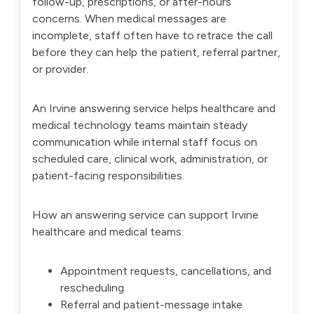
follow-up, prescriptions, or after-hours
concerns. When medical messages are
incomplete, staff often have to retrace the call
before they can help the patient, referral partner,
or provider.
An Irvine answering service helps healthcare and
medical technology teams maintain steady
communication while internal staff focus on
scheduled care, clinical work, administration, or
patient-facing responsibilities.
How an answering service can support Irvine
healthcare and medical teams:
Appointment requests, cancellations, and
rescheduling
Referral and patient-message intake