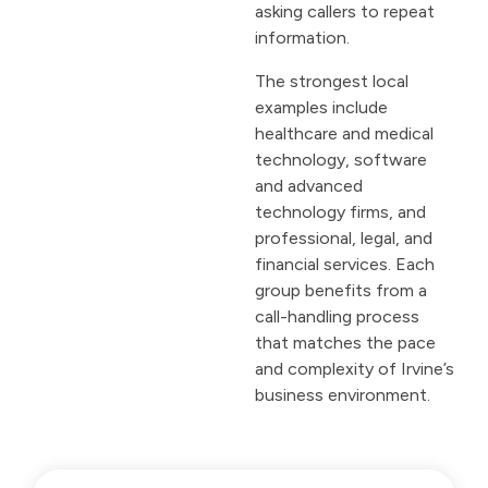
asking callers to repeat
information.
The strongest local
examples include
healthcare and medical
technology, software
and advanced
technology firms, and
professional, legal, and
financial services. Each
group benefits from a
call-handling process
that matches the pace
and complexity of Irvine’s
business environment.