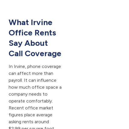
What Irvine
Office Rents
Say About
Call Coverage
In Irvine, phone coverage
can affect more than
payroll. It can influence
how much office space a
company needs to
operate comfortably.
Recent office market
figures place average
asking rents around
$2.99 per square foot