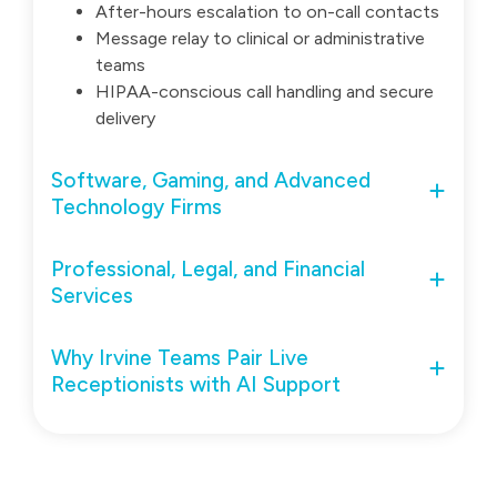
After-hours escalation to on-call contacts
Message relay to clinical or administrative
teams
HIPAA-conscious call handling and secure
delivery
Software, Gaming, and Advanced
Technology Firms
Professional, Legal, and Financial
Services
Why Irvine Teams Pair Live
Receptionists with AI Support