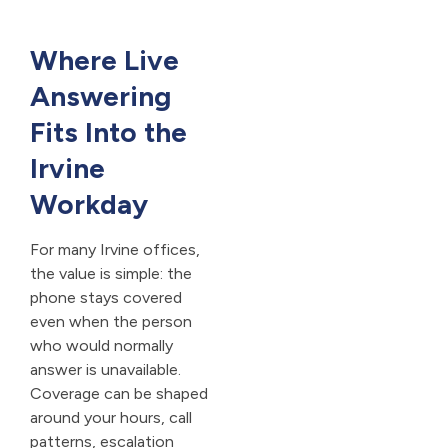
Where Live
Answering
Fits Into the
Irvine
Workday
For many Irvine offices,
the value is simple: the
phone stays covered
even when the person
who would normally
answer is unavailable.
Coverage can be shaped
around your hours, call
patterns, escalation