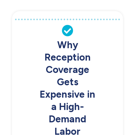
Why
Reception
Coverage
Gets
Expensive in
a High-
Demand
Labor