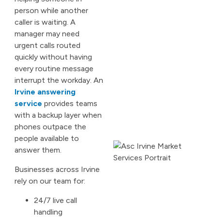
person while another
caller is waiting. A
manager may need
urgent calls routed
quickly without having
every routine message
interrupt the workday. An
Irvine answering
service
provides teams
with a backup layer when
phones outpace the
people available to
answer them.
Businesses across Irvine
rely on our team for:
24/7 live call
handling