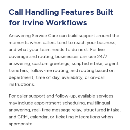
Call Handling Features Built
for Irvine Workflows
Answering Service Care can build support around the
moments when callers tend to reach your business,
and what your team needs to do next. For live
coverage and routing, businesses can use 24/7
answering, custom greetings, scripted intake, urgent
transfers, follow-me routing, and routing based on
department, time of day, availability, or on-call
instructions.
For caller support and follow-up, available services
may include appointment scheduling, multilingual
answering, real-time message relay, structured intake,
and CRM, calendar, or ticketing integrations when
appropriate.